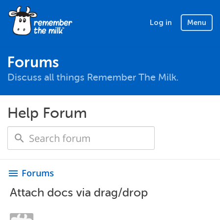
Log in
Menu
Forums
Discuss all things Remember The Milk.
Help Forum
Forums
menu
Attach docs via drag/drop