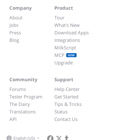
Company
Product
About
Tour
Jobs
What's New
Press
Download Apps
Blog
Integrations
MilkScript
MCP
NEW
Upgrade
Community
Support
Forums
Help Center
Tester Program
Get Started
The Dairy
Tips & Tricks
Translations
Status
API
Contact Us
English (US)