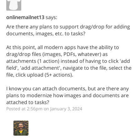
onlinemailnet13
says:
Are there any plans to support drag/drop for adding
documents, images, etc. to tasks?
At this point, all modern apps have the ability to
drag/drop files (images, PDFs, whatever) as
attachments (1 action) instead of having to click 'add
field', 'add attachment', navigate to the file, select the
file, click upload (5+ actions).
I know you can attach documents, but are there any
plans to modernize how images and documents are
attached to tasks?
Posted at 2:56pm on January 3, 2024