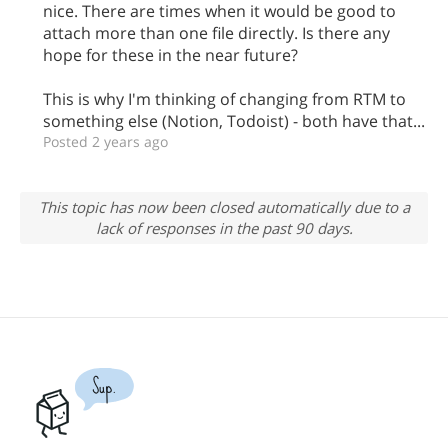
nice. There are times when it would be good to
attach more than one file directly. Is there any
hope for these in the near future?
This is why I'm thinking of changing from RTM to
something else (Notion, Todoist) - both have that...
Posted 2 years ago
This topic has now been closed automatically due to a
lack of responses in the past 90 days.
Sup.