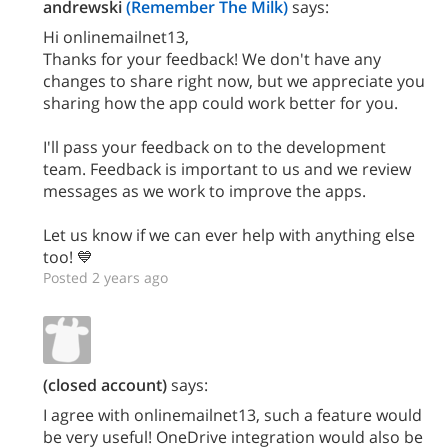
andrewski
(Remember The Milk)
says:
Hi onlinemailnet13,
Thanks for your feedback! We don't have any
changes to share right now, but we appreciate you
sharing how the app could work better for you.
I'll pass your feedback on to the development
team. Feedback is important to us and we review
messages as we work to improve the apps.
Let us know if we can ever help with anything else
too! 💙
Posted 2 years ago
(closed account)
says:
I agree with onlinemailnet13, such a feature would
be very useful! OneDrive integration would also be