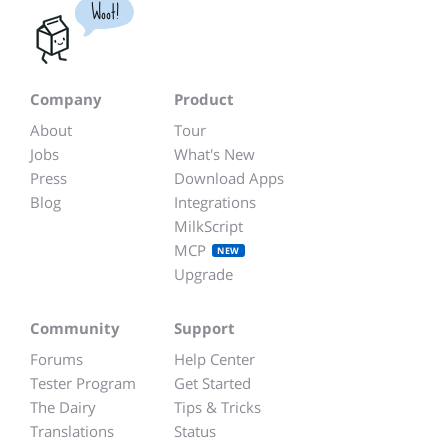
Woot!
Company
Product
About
Tour
Jobs
What's New
Press
Download Apps
Blog
Integrations
MilkScript
MCP
NEW
Upgrade
Community
Support
Forums
Help Center
Tester Program
Get Started
The Dairy
Tips & Tricks
Translations
Status