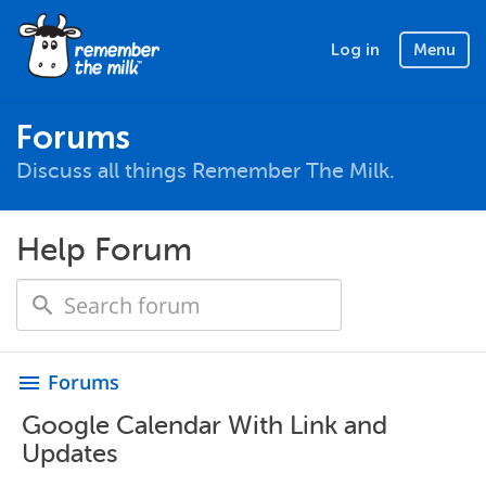
Log in
Menu
Forums
Discuss all things Remember The Milk.
Help Forum
Forums
menu
Google Calendar With Link and
Updates