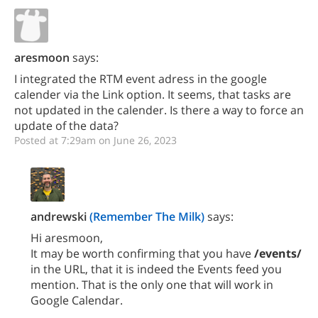
aresmoon
says:
I integrated the RTM event adress in the google
calender via the Link option. It seems, that tasks are
not updated in the calender. Is there a way to force an
update of the data?
Posted at 7:29am on June 26, 2023
andrewski
(Remember The Milk)
says:
Hi aresmoon,
It may be worth confirming that you have
/events/
in the URL, that it is indeed the Events feed you
mention. That is the only one that will work in
Google Calendar.