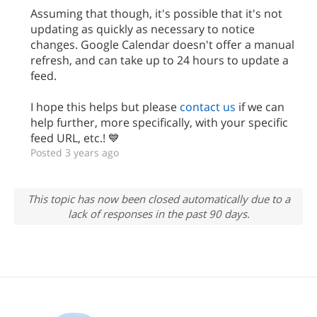
Assuming that though, it's possible that it's not
updating as quickly as necessary to notice
changes. Google Calendar doesn't offer a manual
refresh, and can take up to 24 hours to update a
feed.
I hope this helps but please
contact us
if we can
help further, more specifically, with your specific
feed URL, etc.! 💙
Posted 3 years ago
This topic has now been closed automatically due to a
lack of responses in the past 90 days.