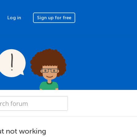
Log in
Sign up for free
t not working