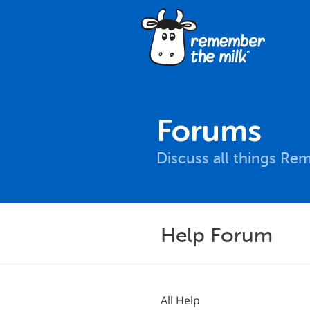
Forums
Discuss all things Re
Help Forum
All Help