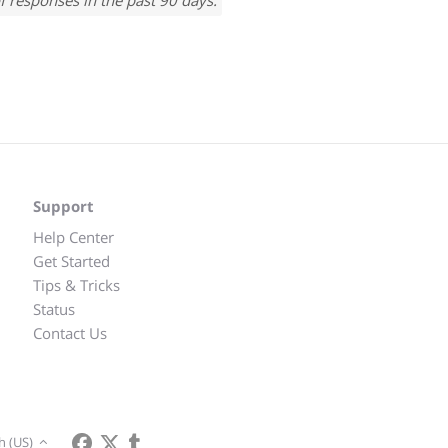
f responses in the past 90 days.
Support
Help Center
Get Started
Tips & Tricks
Status
Contact Us
h (US)