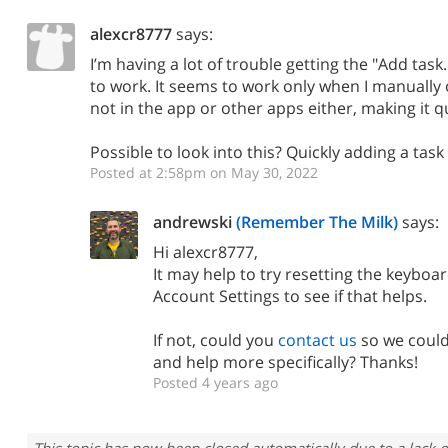
alexcr8777
says:
I’m having a lot of trouble getting the "Add task
to work. It seems to work only when I manual
not in the app or other apps either, making it q
Possible to look into this? Quickly adding a task 
Posted at 2:58pm on May 30, 2022
andrewski
(Remember The Milk)
says:
Hi alexcr8777,
It may help to try
resetting the keyboar
Account Settings to see if that helps.
If not, could you
contact us
so we could
and help more specifically? Thanks!
Posted 4 years ago