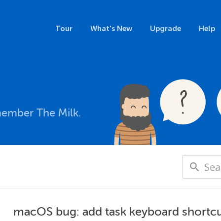
Tour
What's New
Upgrade
Help
member The Milk.
macOS bug: add task keyboard shortcu