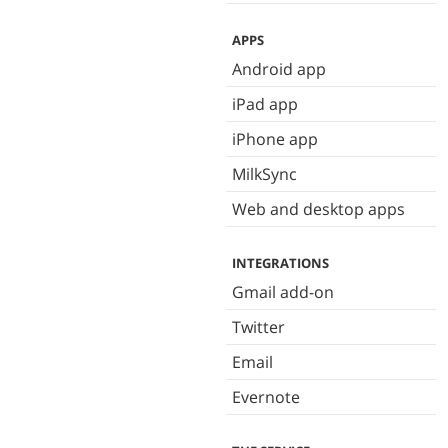
APPS
Android app
iPad app
iPhone app
MilkSync
Web and desktop apps
INTEGRATIONS
Gmail add-on
Twitter
Email
Evernote