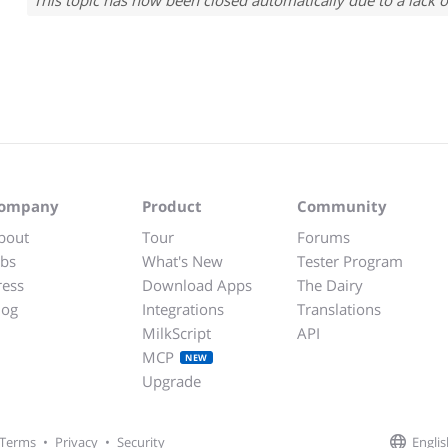
This topic has now been closed automatically due to a lack o
ompany
Product
Community
bout
Tour
Forums
obs
What's New
Tester Program
ress
Download Apps
The Dairy
log
Integrations
Translations
MilkScript
API
MCP
NEW
Upgrade
Englis
Terms
•
Privacy
•
Security