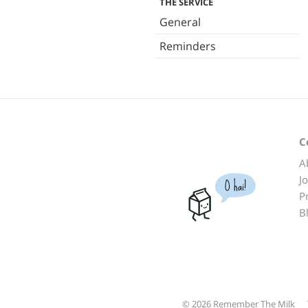
THE SERVICE
General
Reminders
C
A
J
O hai!
P
B
© 2026 Remember The Milk