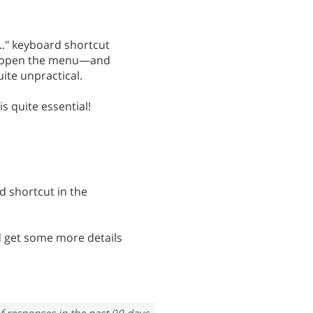
..." keyboard shortcut
ly open the menu—and
uite unpractical.
is quite essential!
d shortcut in the
 get some more details