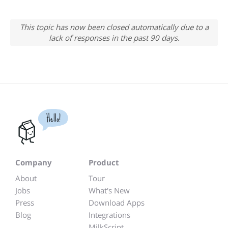
This topic has now been closed automatically due to a
lack of responses in the past 90 days.
Hello!
Company
Product
About
Tour
Jobs
What's New
Press
Download Apps
Blog
Integrations
MilkScript