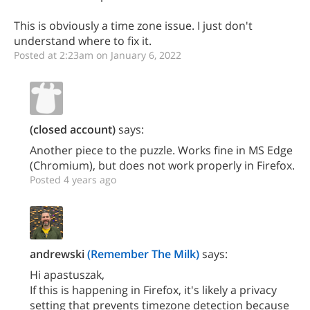
This is obviously a time zone issue. I just don't
understand where to fix it.
Posted at 2:23am on January 6, 2022
(closed account)
says:
Another piece to the puzzle. Works fine in MS Edge
(Chromium), but does not work properly in Firefox.
Posted 4 years ago
andrewski
(Remember The Milk)
says:
Hi apastuszak,
If this is happening in Firefox, it's likely a privacy
setting that prevents timezone detection because