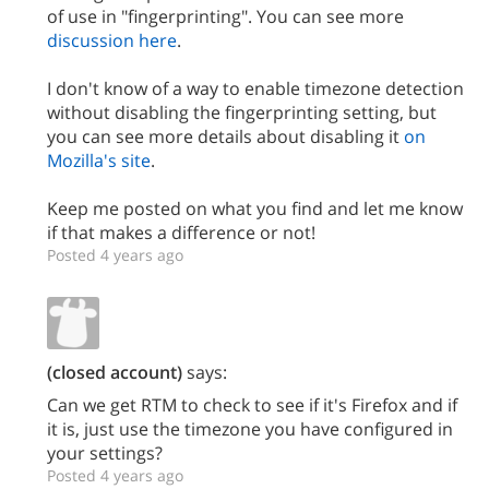
of use in "fingerprinting". You can see more
discussion here
.
I don't know of a way to enable timezone detection
without disabling the fingerprinting setting, but
you can see more details about disabling it
on
Mozilla's site
.
Keep me posted on what you find and let me know
if that makes a difference or not!
Posted 4 years ago
(closed account)
says:
Can we get RTM to check to see if it's Firefox and if
it is, just use the timezone you have configured in
your settings?
Posted 4 years ago