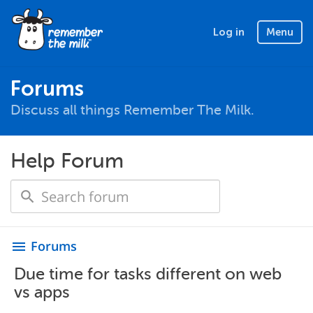
Log in
Menu
Forums
Discuss all things Remember The Milk.
Help Forum
Forums
menu
Due time for tasks different on web
vs apps