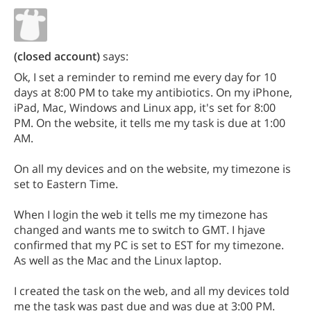
(closed account)
says:
Ok, I set a reminder to remind me every day for 10
days at 8:00 PM to take my antibiotics. On my iPhone,
iPad, Mac, Windows and Linux app, it's set for 8:00
PM. On the website, it tells me my task is due at 1:00
AM.
On all my devices and on the website, my timezone is
set to Eastern Time.
When I login the web it tells me my timezone has
changed and wants me to switch to GMT. I hjave
confirmed that my PC is set to EST for my timezone.
As well as the Mac and the Linux laptop.
I created the task on the web, and all my devices told
me the task was past due and was due at 3:00 PM.