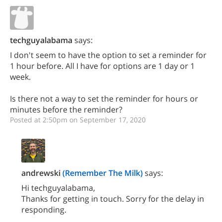
techguyalabama
says:
I don't seem to have the option to set a reminder for
1 hour before. All I have for options are 1 day or 1
week.
Is there not a way to set the reminder for hours or
minutes before the reminder?
Posted at 2:50pm on September 17, 2020
andrewski
(Remember The Milk)
says:
Hi techguyalabama,
Thanks for getting in touch. Sorry for the delay in
responding.