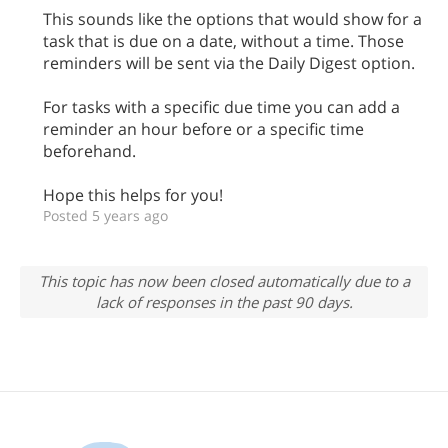
This sounds like the options that would show for a
task that is due on a date, without a time. Those
reminders will be sent via the Daily Digest option.
For tasks with a specific due time you can add a
reminder an hour before or a specific time
beforehand.
Hope this helps for you!
Posted 5 years ago
This topic has now been closed automatically due to a
lack of responses in the past 90 days.