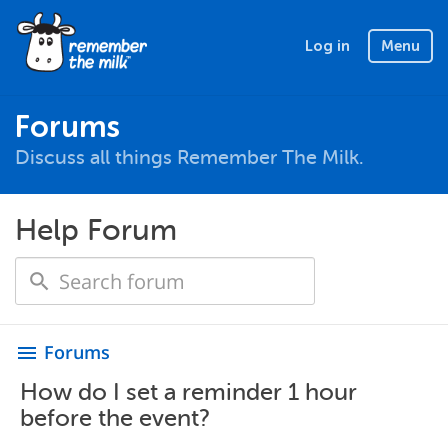
Log in
Menu
Forums
Discuss all things Remember The Milk.
Help Forum
Forums
menu
How do I set a reminder 1 hour
before the event?