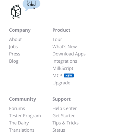
G'day!
Company
Product
About
Tour
Jobs
What's New
Press
Download Apps
Blog
Integrations
MilkScript
MCP
NEW
Upgrade
Community
Support
Forums
Help Center
Tester Program
Get Started
The Dairy
Tips & Tricks
Translations
Status