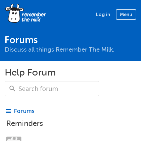
Log in
Menu
Forums
Discuss all things Remember The Milk.
Help Forum
Forums
menu
Reminders