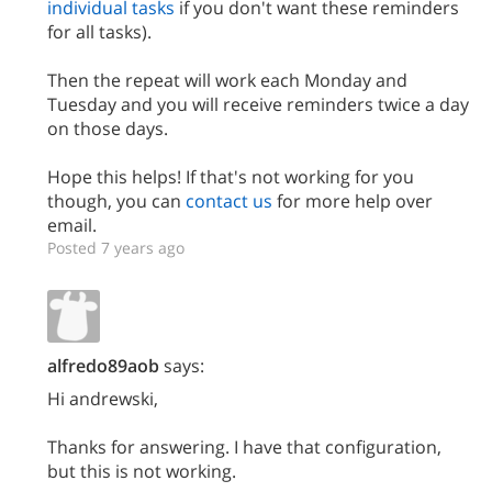
individual tasks
if you don't want these reminders
for all tasks).
Then the repeat will work each Monday and
Tuesday and you will receive reminders twice a day
on those days.
Hope this helps! If that's not working for you
though, you can
contact us
for more help over
email.
Posted 7 years ago
alfredo89aob
says:
Hi andrewski,
Thanks for answering. I have that configuration,
but this is not working.