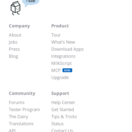
Meow!
Company
Product
About
Tour
Jobs
What's New
Press
Download Apps
Blog
Integrations
MilkScript
MCP
NEW
Upgrade
Community
Support
Forums
Help Center
Tester Program
Get Started
The Dairy
Tips & Tricks
Translations
Status
API
Contact Us