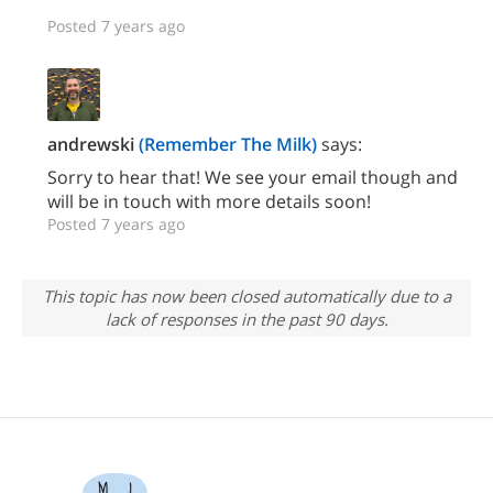
Posted 7 years ago
andrewski
(Remember The Milk)
says:
Sorry to hear that! We see your email though and
will be in touch with more details soon!
Posted 7 years ago
This topic has now been closed automatically due to a
lack of responses in the past 90 days.