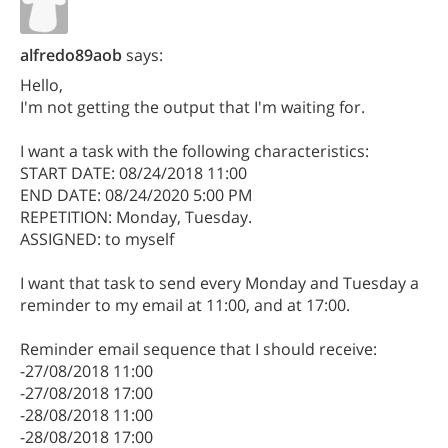
alfredo89aob
says:
Hello,
I'm not getting the output that I'm waiting for.
I want a task with the following characteristics:
START DATE: 08/24/2018 11:00
END DATE: 08/24/2020 5:00 PM
REPETITION: Monday, Tuesday.
ASSIGNED: to myself
I want that task to send every Monday and Tuesday a
reminder to my email at 11:00, and at 17:00.
Reminder email sequence that I should receive:
-27/08/2018 11:00
-27/08/2018 17:00
-28/08/2018 11:00
-28/08/2018 17:00