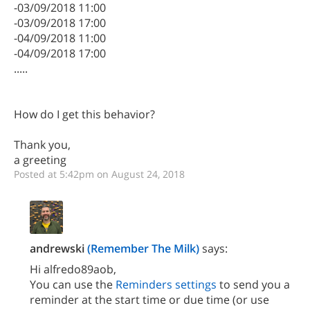
-03/09/2018 11:00
-03/09/2018 17:00
-04/09/2018 11:00
-04/09/2018 17:00
.....
How do I get this behavior?
Thank you,
a greeting
Posted at 5:42pm on August 24, 2018
andrewski
(Remember The Milk)
says:
Hi alfredo89aob,
You can use the
Reminders settings
to send you a
reminder at the start time or due time (or use