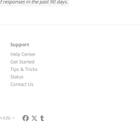
f responses in the past 90 days.
Support
Help Center
Get Started
Tips & Tricks
Status
Contact Us
h (US)