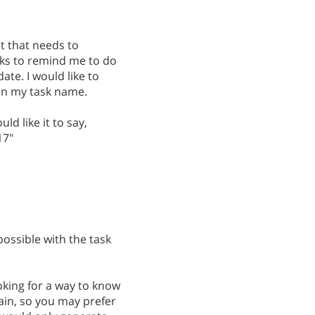
it that needs to
sks to remind me to do
ate. I would like to
 on my task name.
ld like it to say,
17"
possible with the task
oking for a way to know
ain, so you may prefer