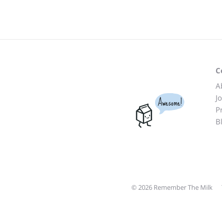
C
A
J
Awesome!
P
B
© 2026 Remember The Milk