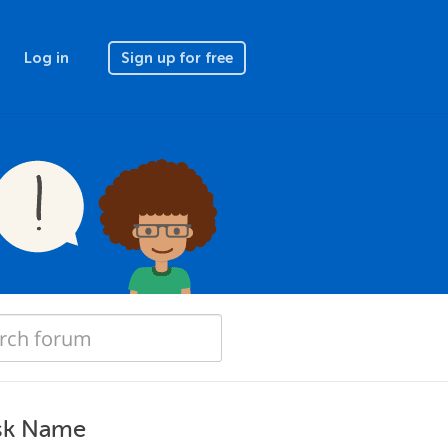
Log in
Sign up for free
ask Name