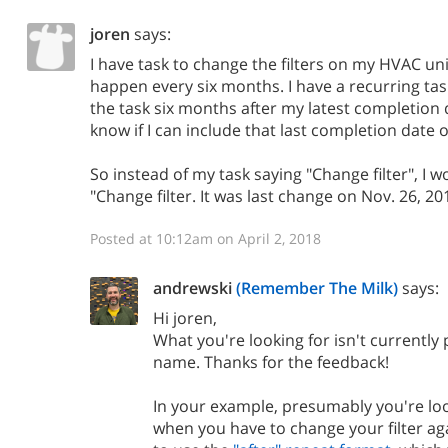
joren
says:
I have task to change the filters on my HVAC un
happen every six months. I have a recurring ta
the task six months after my latest completion d
know if I can include that last completion date
So instead of my task saying "Change filter", I wou
"Change filter. It was last change on Nov. 26, 20
Posted at 10:12am on April 2, 2018
andrewski
(Remember The Milk)
says:
Hi joren,
What you're looking for isn't currently 
name. Thanks for the feedback!
In your example, presumably you're lo
when you have to change your filter ag