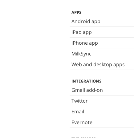
APPS
Android app
iPad app
iPhone app
MilkSync
Web and desktop apps
INTEGRATIONS
Gmail add-on
Twitter
Email
Evernote