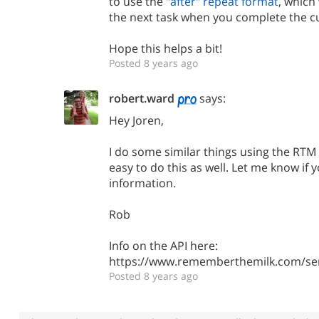
to use the
"after" repeat format
, which
the next task when you complete the c
Hope this helps a bit!
Posted 8 years ago
robert.ward
says:
Hey Joren,
I do some similar things using the RTM 
easy to do this as well. Let me know if
information.
Rob
Info on the API here:
https://www.rememberthemilk.com/ser
Posted 8 years ago