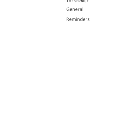
THE SERVICE
General
Reminders