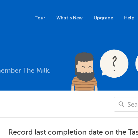
Tour
What's New
Upgrade
Help
member The Milk.
Record last completion date on the T