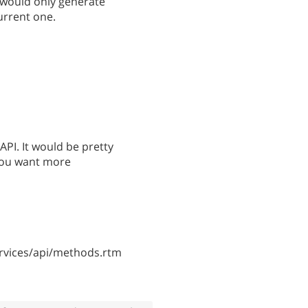
 would only generate
urrent one.
API. It would be pretty
 you want more
vices/api/methods.rtm