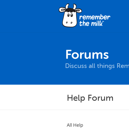
Forums
Discuss all things Re
Help Forum
All Help