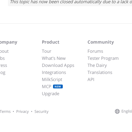
This topic has now been closed automatically due to a lack o
ompany
Product
Community
bout
Tour
Forums
obs
What's New
Tester Program
ress
Download Apps
The Dairy
log
Integrations
Translations
MilkScript
API
MCP
NEW
Upgrade
Englis
Terms
•
Privacy
•
Security