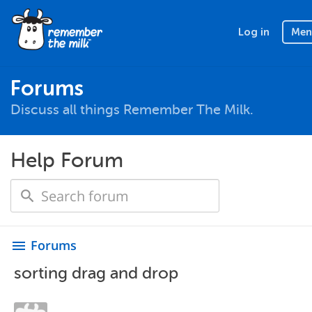
Log in
Men
Forums
Discuss all things Remember The Milk.
Help Forum
Forums
menu
sorting drag and drop