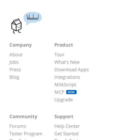
Woohoo!
Company
Product
About
Tour
Jobs
What's New
Press
Download Apps
Blog
Integrations
MilkScript
MCP
NEW
Upgrade
Community
Support
Forums
Help Center
Tester Program
Get Started