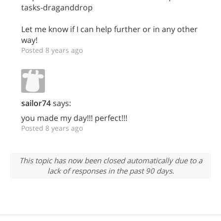
tasks-draganddrop
Let me know if I can help further or in any other
way!
Posted 8 years ago
sailor74
says:
you made my day!!! perfect!!!
Posted 8 years ago
This topic has now been closed automatically due to a
lack of responses in the past 90 days.