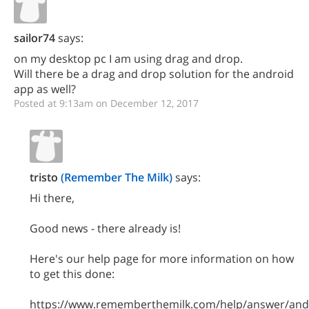
sailor74
says:
on my desktop pc I am using drag and drop.
Will there be a drag and drop solution for the android
app as well?
Posted at 9:13am on December 12, 2017
tristo
(Remember The Milk)
says:
Hi there,
Good news - there already is!
Here's our help page for more information on how
to get this done:
https://www.rememberthemilk.com/help/answer/and