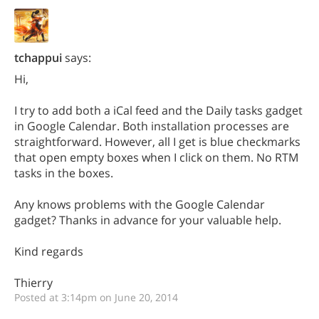
tchappui
says:
Hi,
I try to add both a iCal feed and the Daily tasks gadget
in Google Calendar. Both installation processes are
straightforward. However, all I get is blue checkmarks
that open empty boxes when I click on them. No RTM
tasks in the boxes.
Any knows problems with the Google Calendar
gadget? Thanks in advance for your valuable help.
Kind regards
Thierry
Posted at 3:14pm on June 20, 2014