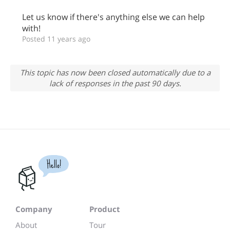
Let us know if there's anything else we can help
with!
Posted 11 years ago
This topic has now been closed automatically due to a
lack of responses in the past 90 days.
Hello!
Company
Product
About
Tour