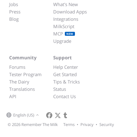
Jobs
What's New
Press
Download Apps
Blog
Integrations
MilkScript
MCP
NEW
Upgrade
Community
Support
Forums
Help Center
Tester Program
Get Started
The Dairy
Tips & Tricks
Translations
Status
API
Contact Us
English (US)
© 2026 Remember The Milk
Terms
•
Privacy
•
Security