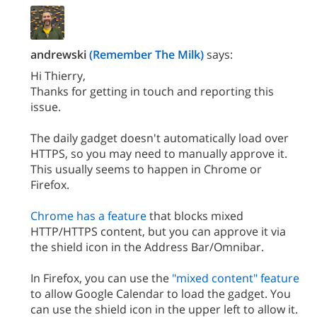
andrewski
(Remember The Milk)
says:
Hi Thierry,
Thanks for getting in touch and reporting this
issue.
The daily gadget doesn't automatically load over
HTTPS, so you may need to manually approve it.
This usually seems to happen in Chrome or
Firefox.
Chrome has a feature
that blocks mixed
HTTP/HTTPS content, but you can approve it via
the shield icon in the Address Bar/Omnibar.
In Firefox, you can use the
"mixed content" feature
to allow Google Calendar to load the gadget. You
can use the shield icon in the upper left to allow it.