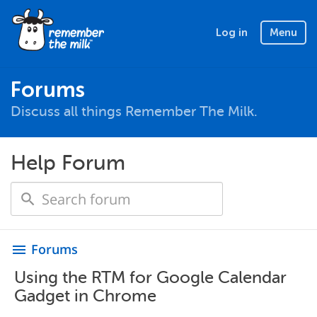
Log in
Menu
Forums
Discuss all things Remember The Milk.
Help Forum
Forums
menu
Using the RTM for Google Calendar
Gadget in Chrome