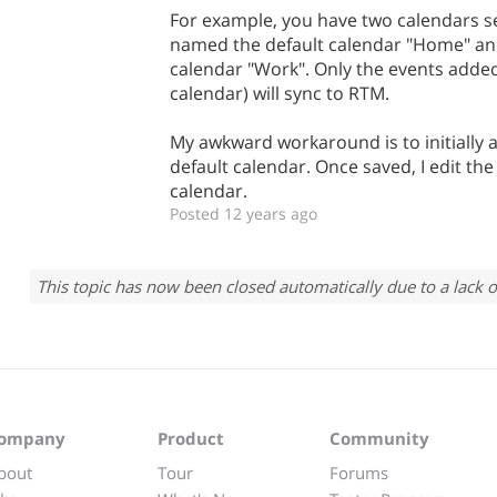
For example, you have two calendars se
named the default calendar "Home" an
calendar "Work". Only the events added
calendar) will sync to RTM.
My awkward workaround is to initially a
default calendar. Once saved, I edit th
calendar.
Posted 12 years ago
This topic has now been closed automatically due to a lack o
ompany
Product
Community
bout
Tour
Forums