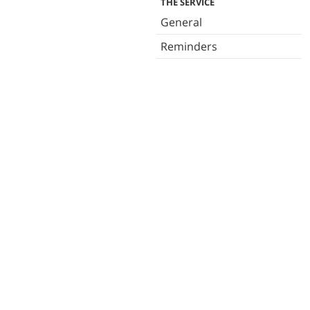
THE SERVICE
General
Reminders