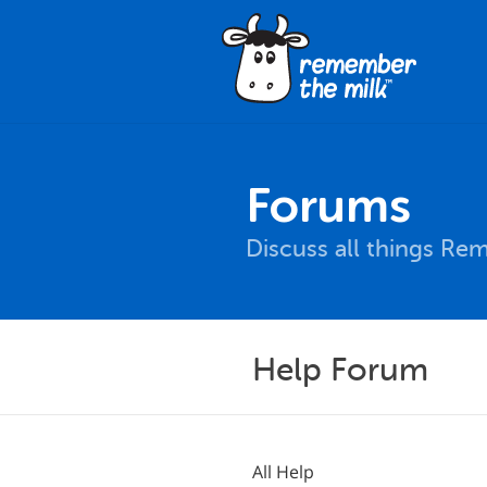
Forums
Discuss all things Re
Help Forum
All Help