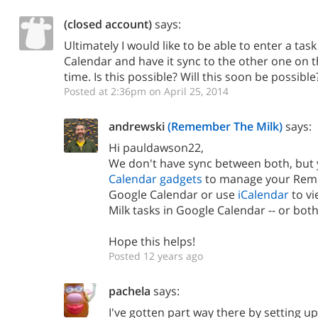
(closed account)
says:
Ultimately I would like to be able to enter a tas
Calendar and have it sync to the other one on th
time. Is this possible? Will this soon be possible
Posted at 2:36pm on April 25, 2014
andrewski
(Remember The Milk)
says:
Hi pauldawson22,
We don't have sync between both, but
Calendar gadgets
to manage your Reme
Google Calendar or use
iCalendar
to v
Milk tasks in Google Calendar -- or both 
Hope this helps!
Posted 12 years ago
pachela
says:
I've gotten part way there by setting up