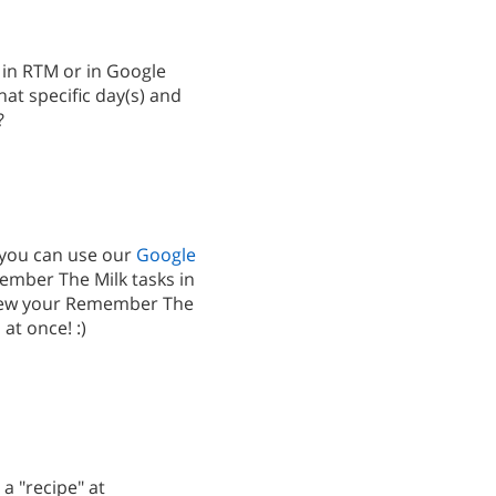
k in RTM or in Google
at specific day(s) and
?
 you can use our
Google
mber The Milk tasks in
iew your Remember The
at once! :)
 a "recipe" at