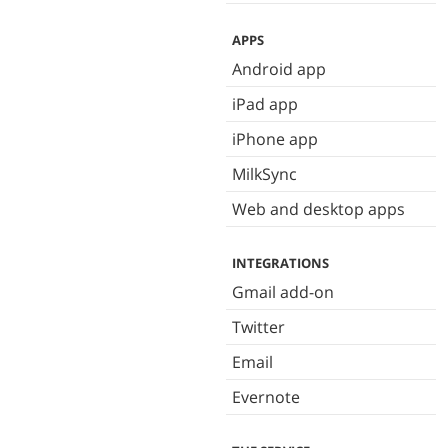
APPS
Android app
iPad app
iPhone app
MilkSync
Web and desktop apps
INTEGRATIONS
Gmail add-on
Twitter
Email
Evernote