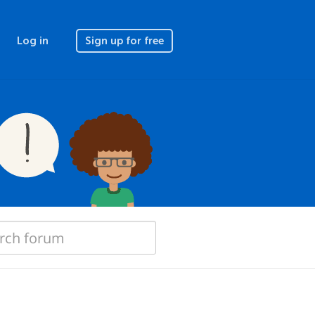
Log in
Sign up for free