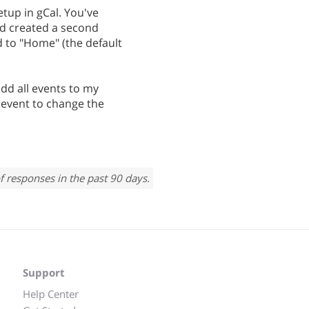
tup in gCal. You've
d created a second
 to "Home" (the default
dd all events to my
e event to change the
f responses in the past 90 days.
Support
Help Center