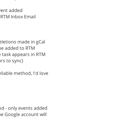
vent added
r RTM Inbox Email
deletions made in gCal
l be added to RTM
he task appears in RTM
rs to sync)
iable method, I'd love
d - only events added
he Google account will