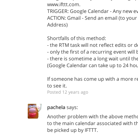
www.ifttt.com.
TRIGGER: Google Calendar - Any new e
ACTION: Gmail - Send an email (to you
Address)
Shortfalls of this method:
- the RTM task will not reflect edits or 
- only the first of a recurring event wil
- there is sometime a long wait until t
(Google Calendar can take up to 24 hou
If someone has come up with a more rel
to see it.
Posted 12 years ago
pachela
says:
Another problem with the above metho
to the main calendar associated with t
be picked up by IFTTT.