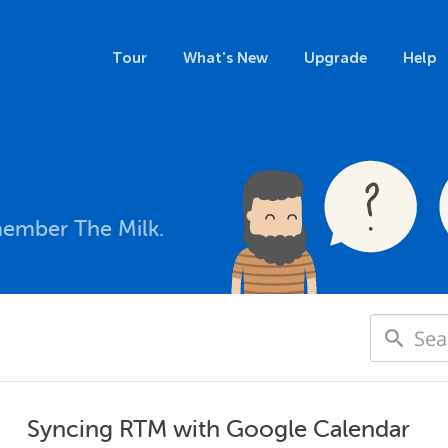
Tour
What's New
Upgrade
Help
member The Milk.
Syncing RTM with Google Calendar