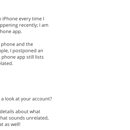
y iPhone every time I
appening recently; I am
phone app.
y phone and the
ample, I postponed an
phone app still lists
elated.
 a look at your account?
 details about what
 that sounds unrelated,
t as well!