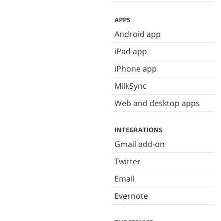
APPS
Android app
iPad app
iPhone app
MilkSync
Web and desktop apps
INTEGRATIONS
Gmail add-on
Twitter
Email
Evernote