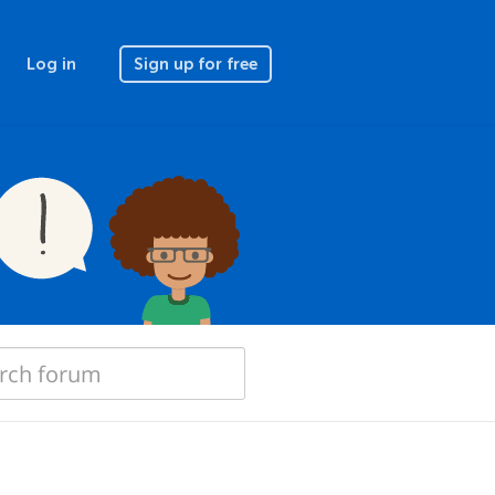
Log in
Sign up for free