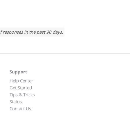
f responses in the past 90 days.
Support
Help Center
Get Started
Tips & Tricks
Status
Contact Us