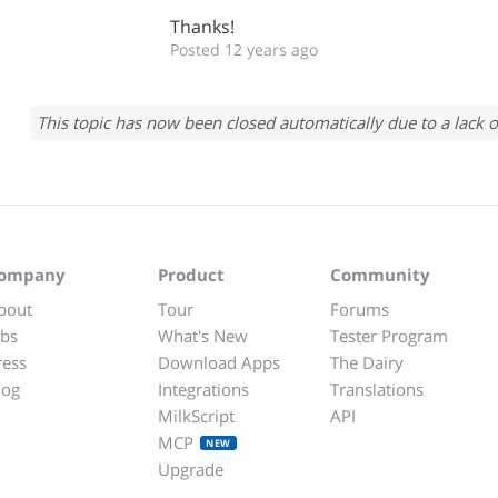
Thanks!
Posted 12 years ago
This topic has now been closed automatically due to a lack o
ompany
Product
Community
bout
Tour
Forums
obs
What's New
Tester Program
ress
Download Apps
The Dairy
log
Integrations
Translations
MilkScript
API
MCP
NEW
Upgrade