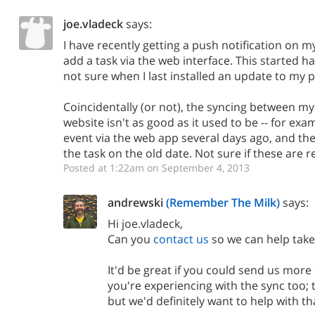
joe.vladeck
says:
I have recently getting a push notification on m
add a task via the web interface. This started h
not sure when I last installed an update to my 
Coincidentally (or not), the syncing between m
website isn't as good as it used to be -- for ex
event via the web app several days ago, and the 
the task on the old date. Not sure if these are r
Posted at 1:22am on September 4, 2013
andrewski
(Remember The Milk)
says:
Hi joe.vladeck,
Can you
contact us
so we can help take
It'd be great if you could send us more
you're experiencing with the sync too;
but we'd definitely want to help with tha