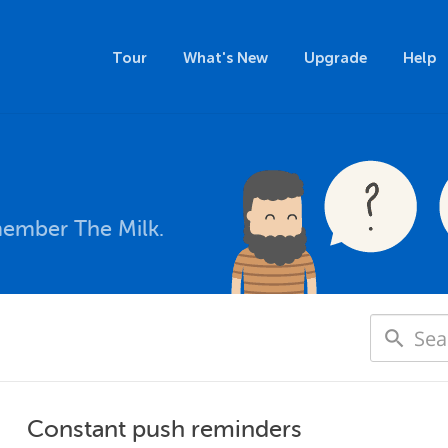
Tour
What's New
Upgrade
Help
member The Milk.
Constant push reminders