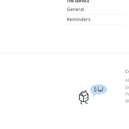
THE SERVICE
General
Reminders
C
A
J
O hai!
P
B