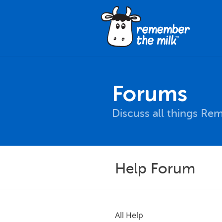
Forums
Discuss all things Re
Help Forum
All Help