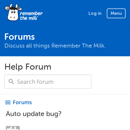
Log in
Menu
Forums
Discuss all things Remember The Milk.
Help Forum
Forums
menu
Auto update bug?