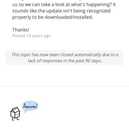
us
so we can take a look at what's happening? It
sounds like the update isn't being recognized
properly to be downloaded/installed.
Thanks!
Posted 14 years ago
This topic has now been closed automatically due to a
lack of responses in the past 90 days.
Awesome!