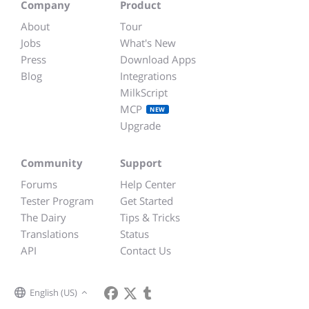
Company
Product
About
Tour
Jobs
What's New
Press
Download Apps
Blog
Integrations
MilkScript
MCP
NEW
Upgrade
Community
Support
Forums
Help Center
Tester Program
Get Started
The Dairy
Tips & Tricks
Translations
Status
API
Contact Us
English (US)