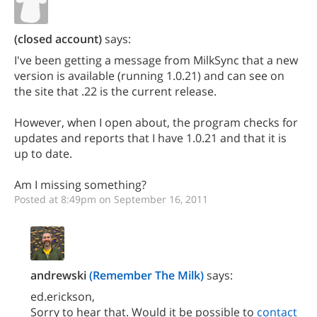
(closed account)
says:
I've been getting a message from MilkSync that a new
version is available (running 1.0.21) and can see on
the site that .22 is the current release.
However, when I open about, the program checks for
updates and reports that I have 1.0.21 and that it is
up to date.
Am I missing something?
Posted at 8:49pm on September 16, 2011
andrewski
(Remember The Milk)
says:
ed.erickson,
Sorry to hear that. Would it be possible to
contact