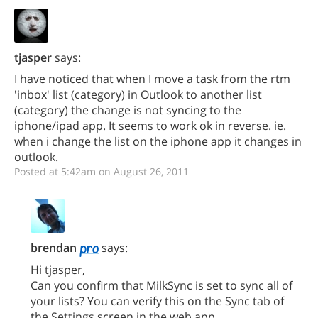
tjasper
says:
I have noticed that when I move a task from the rtm
'inbox' list (category) in Outlook to another list
(category) the change is not syncing to the
iphone/ipad app. It seems to work ok in reverse. ie.
when i change the list on the iphone app it changes in
outlook.
Posted at 5:42am on August 26, 2011
brendan
says:
Hi tjasper,
Can you confirm that MilkSync is set to sync all of
your lists? You can verify this on the Sync tab of
the Settings screen in the web app.