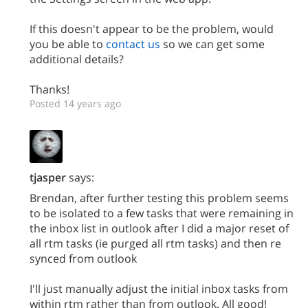
If this doesn't appear to be the problem, would
you be able to
contact us
so we can get some
additional details?
Thanks!
Posted 14 years ago
tjasper
says:
Brendan, after further testing this problem seems
to be isolated to a few tasks that were remaining in
the inbox list in outlook after I did a major reset of
all rtm tasks (ie purged all rtm tasks) and then re
synced from outlook
I'll just manually adjust the initial inbox tasks from
within rtm rather than from outlook. All good!