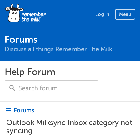
Log in
Menu
Forums
Discuss all things Remember The Milk.
Help Forum
Forums
menu
Outlook Milksync Inbox category not
syncing