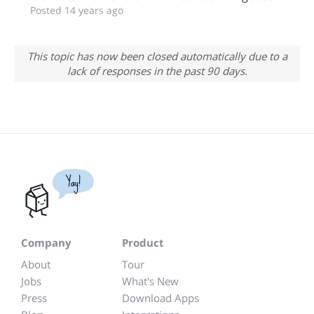
Posted 14 years ago
This topic has now been closed automatically due to a
lack of responses in the past 90 days.
Yay!
Company
Product
About
Tour
Jobs
What's New
Press
Download Apps