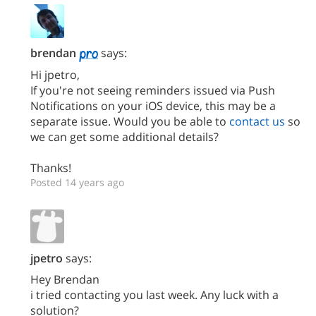
brendan
says:
Hi jpetro,
If you're not seeing reminders issued via Push
Notifications on your iOS device, this may be a
separate issue. Would you be able to
contact us
so
we can get some additional details?
Thanks!
Posted 14 years ago
jpetro
says:
Hey Brendan
i tried contacting you last week. Any luck with a
solution?