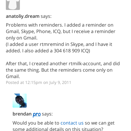
anatoliy.dream
says:
Problems with reminders. I added a reminder on
Gmail, Skype, Phone, ICQ, but I receive a reminder
only on Gmail.
(I added a user rtmremind in Skype, and I have it
added. I also added a 304 618 909 ICQ)
After that, I created another rtmilk-account, and did
the same thing. But the reminders come only on
Gmail.
Posted at 12:15pm on July 9, 2011
brendan
says:
Would you be able to
contact us
so we can get
some additional details on this situation?