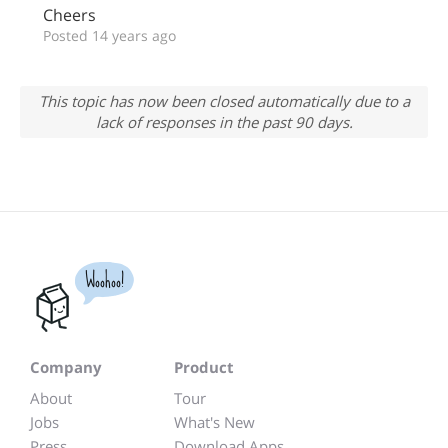
Cheers
Posted 14 years ago
This topic has now been closed automatically due to a
lack of responses in the past 90 days.
Woohoo!
Company
Product
About
Tour
Jobs
What's New
Press
Download Apps