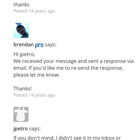
thanks
Posted 14 years ago
brendan
says:
Hi jpetro,
We received your message and sent a response via
email. If you'd like me to re-send the response,
please let me know.
Thanks!
Posted 14 years ago
jpetro
says:
If you don't mind, I didn't see it in my inbox or