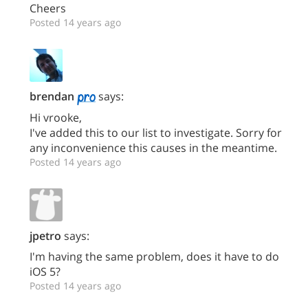
Cheers
Posted 14 years ago
brendan
says:
Hi vrooke,
I've added this to our list to investigate. Sorry for
any inconvenience this causes in the meantime.
Posted 14 years ago
jpetro
says:
I'm having the same problem, does it have to do
iOS 5?
Posted 14 years ago