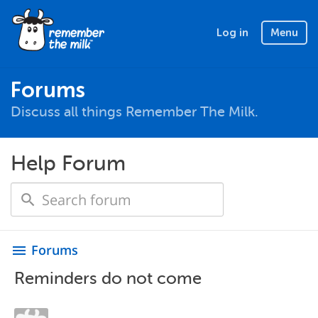
Log in
Menu
Forums
Discuss all things Remember The Milk.
Help Forum
Forums
menu
Reminders do not come