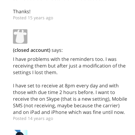
Thanks!
Posted 15 years ago
(closed account)
says:
I have problems with the reminders too. I was
receiving them but after just a modification of the
settings I lost them.
I have set to receive at 8pm every day and with
those with due time 2 hours before. I want to
receive the on Skype (that is a new setting), Mobile
SMS (not receiving, maybe because the carrier)
and on iPad and iPhone which was fine until now.
Posted 14 years ago