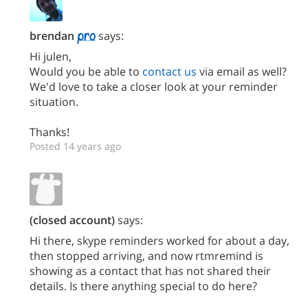
brendan
says:
Hi julen,
Would you be able to
contact us
via email as well?
We'd love to take a closer look at your reminder
situation.
Thanks!
Posted 14 years ago
(closed account)
says:
Hi there, skype reminders worked for about a day,
then stopped arriving, and now rtmremind is
showing as a contact that has not shared their
details. Is there anything special to do here?