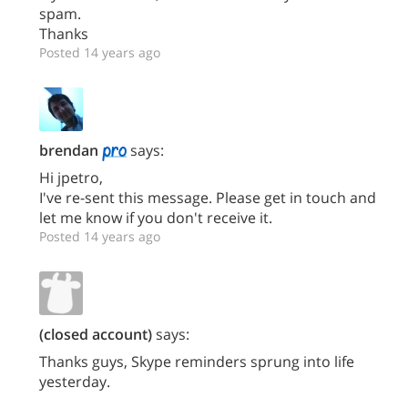
spam.
Thanks
Posted 14 years ago
brendan
says:
Hi jpetro,
I've re-sent this message. Please get in touch and
let me know if you don't receive it.
Posted 14 years ago
(closed account)
says:
Thanks guys, Skype reminders sprung into life
yesterday.