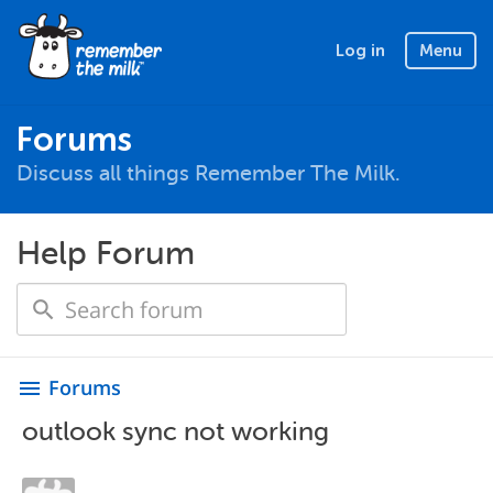
Log in
Menu
Forums
Discuss all things Remember The Milk.
Help Forum
Forums
menu
outlook sync not working