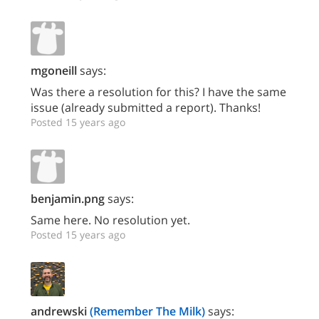
mgoneill
says:
Was there a resolution for this? I have the same
issue (already submitted a report). Thanks!
Posted 15 years ago
benjamin.png
says:
Same here. No resolution yet.
Posted 15 years ago
andrewski
(Remember The Milk)
says: