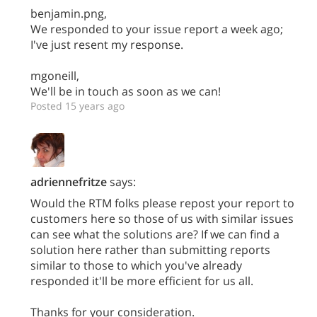
benjamin.png,
We responded to your issue report a week ago;
I've just resent my response.
mgoneill,
We'll be in touch as soon as we can!
Posted 15 years ago
adriennefritze
says:
Would the RTM folks please repost your report to
customers here so those of us with similar issues
can see what the solutions are? If we can find a
solution here rather than submitting reports
similar to those to which you've already
responded it'll be more efficient for us all.
Thanks for your consideration.