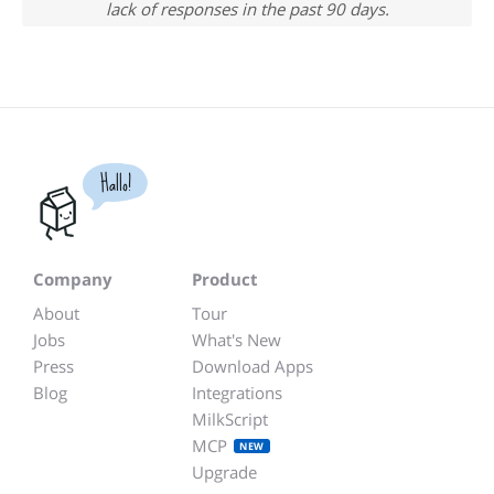
lack of responses in the past 90 days.
Hallo!
Company
Product
About
Tour
Jobs
What's New
Press
Download Apps
Blog
Integrations
MilkScript
MCP
NEW
Upgrade