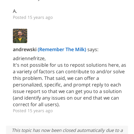
A.
Posted 15 years ago
andrewski
(Remember The Milk)
says:
adriennefritze,
It's not possible for us to repost solutions here, as
a variety of factors can contribute to and/or solve
this problem. That said, we can offer a
personalized, specific, and prompt reply to each
issue report so that we can get you to a solution
(and identify any issues on our end that we can
correct for all users).
Posted 15 years ago
This topic has now been closed automatically due to a