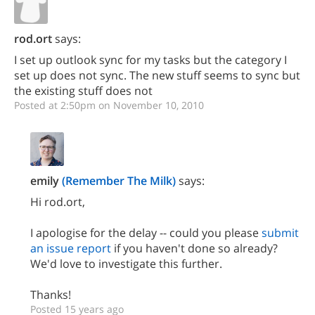
rod.ort
says:
I set up outlook sync for my tasks but the category I
set up does not sync. The new stuff seems to sync but
the existing stuff does not
Posted at 2:50pm on November 10, 2010
emily
(Remember The Milk)
says:
Hi rod.ort,
I apologise for the delay -- could you please
submit
an issue report
if you haven't done so already?
We'd love to investigate this further.
Thanks!
Posted 15 years ago