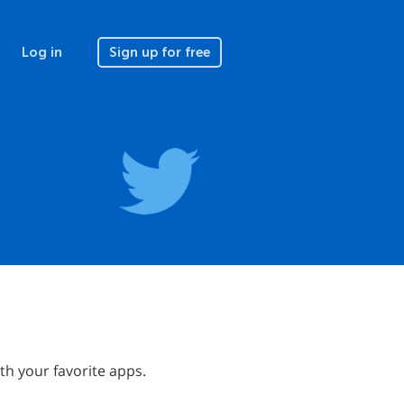
Log in
Sign up for free
h your favorite apps.