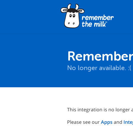
Remember T
No longer available. :(
This integration is no longer a
Please see our
Apps
and
Inte