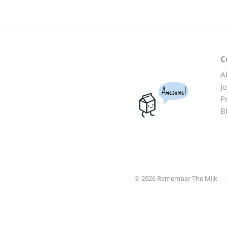
C
A
J
Awesome!
P
B
© 2026 Remember The Milk