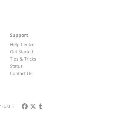
Support
Help Centre
Get Started
Tips & Tricks
Status
Contact Us
h (UK)