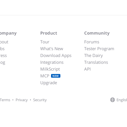
ompany
Product
Community
bout
Tour
Forums
obs
What's New
Tester Program
ress
Download Apps
The Dairy
log
Integrations
Translations
MilkScript
API
MCP
NEW
Upgrade
Englis
Terms
•
Privacy
•
Security