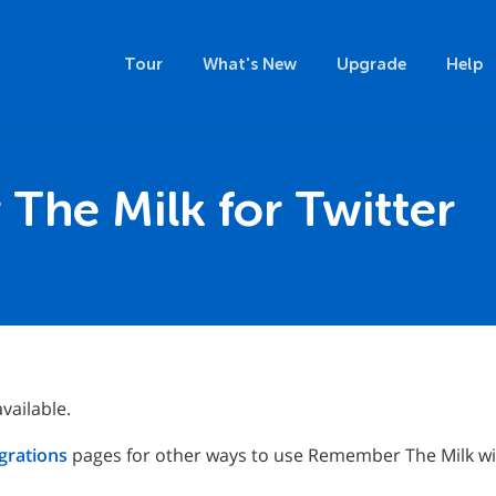
Tour
What's New
Upgrade
Help
he Milk for Twitter
vailable.
grations
pages for other ways to use Remember The Milk wit