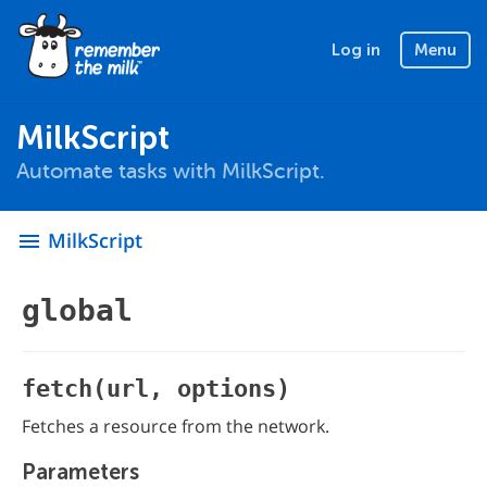
Log in
Menu
MilkScript
Automate tasks with MilkScript.
MilkScript
menu
global
fetch(url, options)
Fetches a resource from the network.
Parameters