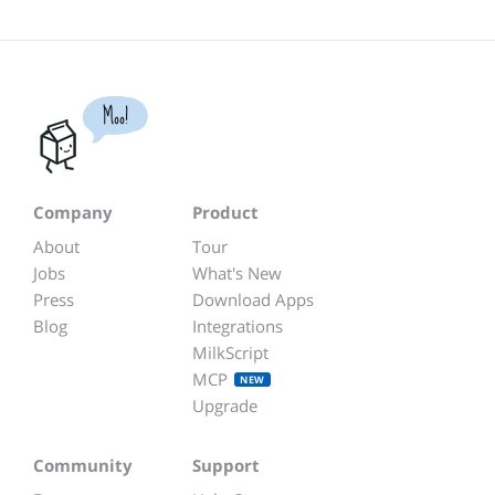
Moo!
Company
Product
About
Tour
Jobs
What's New
Press
Download Apps
Blog
Integrations
MilkScript
MCP
NEW
Upgrade
Community
Support