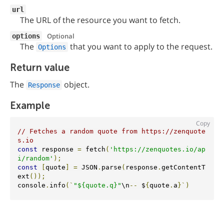
url
The URL of the resource you want to fetch.
Optional
options
The
that you want to apply to the request.
Options
Return value
The
object.
Response
Example
Copy
// Fetches a random quote from https://zenquote
s.io
const
 response 
=
 fetch
(
'https://zenquotes.io/ap
i/random'
);
const
[
quote
]
=
 JSON
.
parse
(
response
.
getContentT
ext
());
console
.
info
(`
"${quote.q}"
\n
--
 $
{
quote
.
a
}`)