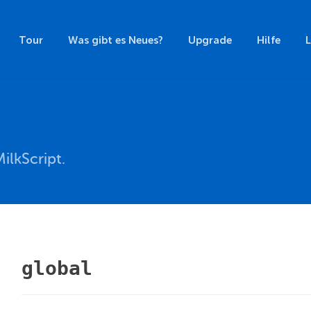
Tour
Was gibt es Neues?
Upgrade
Hilfe
ilkScript.
global