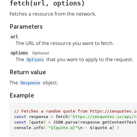
fetch(url, options)
Fetches a resource from the network.
Parameters
url
The URL of the resource you want to fetch.
Optional
options
The
that you want to apply to the request.
Options
Return value
The
object.
Response
Example
// Fetches a random quote from https://zenquotes.i
const
 response 
=
 fetch
(
'https://zenquotes.io/api/r
const
[
quote
]
=
 JSON
.
parse
(
response
.
getContentText
console
.
info
(`
"${quote.q}"
\n
--
 $
{
quote
.
a
}`)