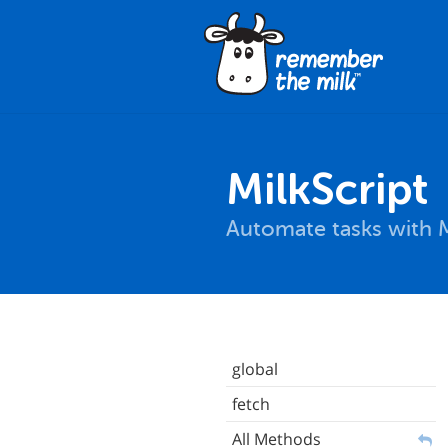
MilkScript
Automate tasks with M
global
fetch
All Methods