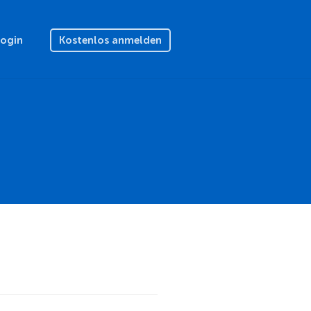
Login
Kostenlos anmelden