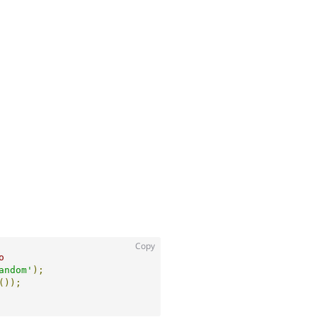
Copy
o
andom'
);
());