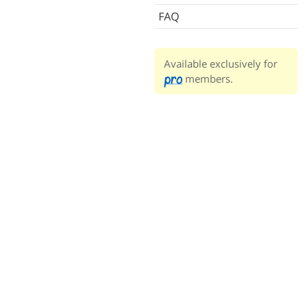
FAQ
Available exclusively for
members.