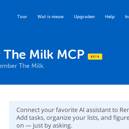
Tour
Wat is nieuw
Upgraden
Help
I
The Milk MCP
mber The Milk.
Connect your favorite AI assistant to 
Add tasks, organize your lists, and figur
on — just by asking.