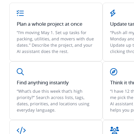
Plan a whole project at once
Update ta
“I’m moving May 1. Set up tasks for
“Push all m
packing, utilities, and movers with due
Monday and
dates.” Describe the project, and your
Update up t
AI assistant does the rest.
clicking th
Find anything instantly
Think it t
“What’s due this week that’s high
“I have 12 
priority?” Search across lists, tags,
me pick the
dates, priorities, and locations using
AI assistant
everyday language.
helps you pr