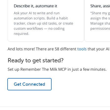
Describe it, automate it
Share, ass
Ask your AI to write and run
“Share my gr
automation scripts. Build a habit
assign the s
tracker, clean up old tasks, or create
Manage shar
custom workflows — no coding
permissions
required.
And lots more! There are 58 different
tools
that your AI
Ready to get started?
Set up Remember The Milk MCP in just a few minutes.
Get Connected