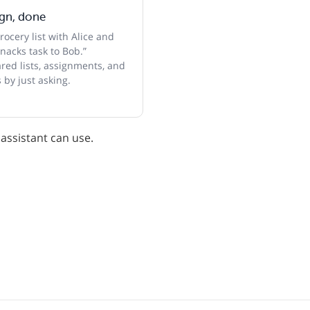
ign, done
ocery list with Alice and
nacks task to Bob.”
ed lists, assignments, and
 by just asking.
 assistant can use.