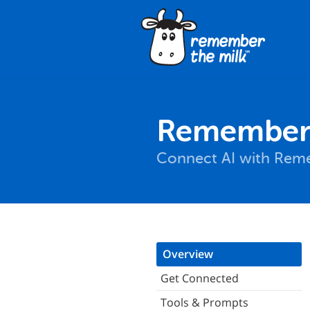
Remember 
Connect AI with Reme
Overview
Get Connected
Tools & Prompts