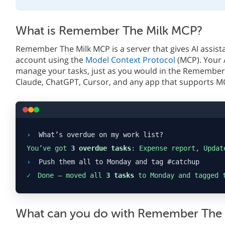
What is Remember The Milk MCP?
Remember The Milk MCP is a server that gives AI assist
account using the
Model Context Protocol
(MCP). Your 
manage your tasks, just as you would in the Remember 
Claude, ChatGPT, Cursor, and any app that supports M
›
What’s overdue on my work list?
You’ve got
3 overdue tasks
: Expense report, Updat
›
Push them all to Monday and tag #catchup
✓
Done — moved all
3 tasks
to Monday and tagged 
What can you do with Remember The