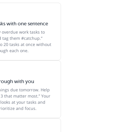
sks with one sentence
y overdue work tasks to
 tag them #catchup.”
o 20 tasks at once without
rough each one.
hrough with you
things due tomorrow. Help
 3 that matter most.” Your
 looks at your tasks and
ioritize and focus.