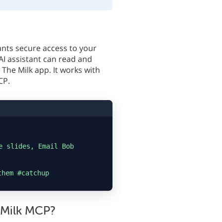
ants secure access to your
AI assistant can read and
The Milk app. It works with
CP.
e slides, Email Bob
them #catchup
 Milk MCP?