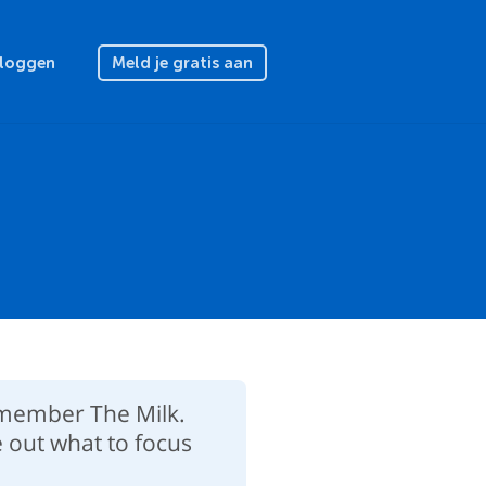
nloggen
Meld je gratis aan
Remember The Milk.
e out what to focus