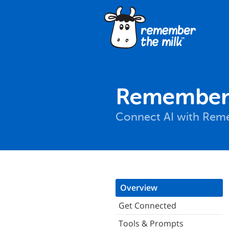
Remember 
Connect AI with Reme
Overview
Get Connected
Tools & Prompts