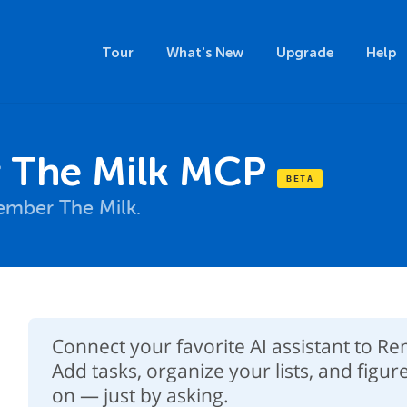
Tour
What's New
Upgrade
Help
The Milk MCP
mber The Milk.
Connect your favorite AI assistant to 
Add tasks, organize your lists, and figur
on — just by asking.