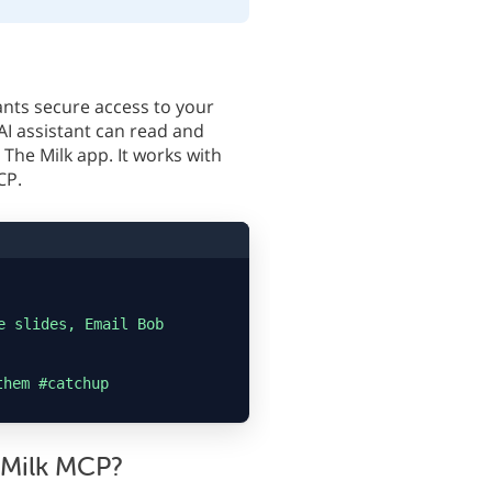
ants secure access to your
AI assistant can read and
The Milk app. It works with
CP.
e slides, Email Bob
them #catchup
 Milk MCP?