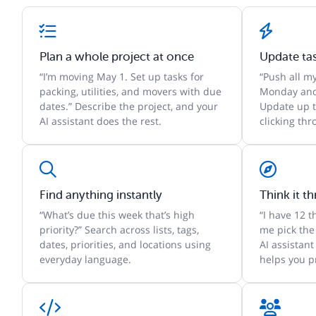
Plan a whole project at once
Update ta
“I’m moving May 1. Set up tasks for
“Push all m
packing, utilities, and movers with due
Monday and
dates.” Describe the project, and your
Update up t
AI assistant does the rest.
clicking th
Find anything instantly
Think it t
“What’s due this week that’s high
“I have 12 
priority?” Search across lists, tags,
me pick the
dates, priorities, and locations using
AI assistant
everyday language.
helps you pr