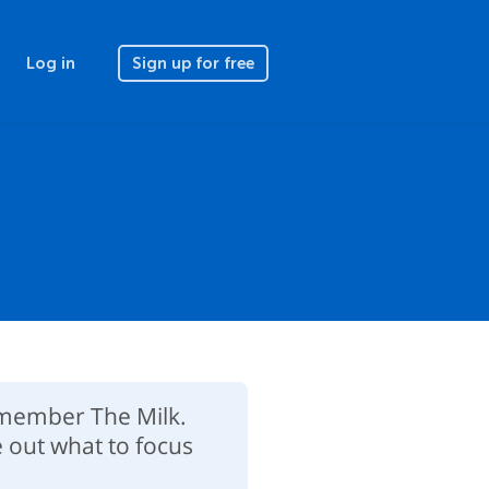
Log in
Sign up for free
Remember The Milk.
e out what to focus