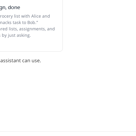
ign, done
ocery list with Alice and
nacks task to Bob.”
ed lists, assignments, and
 by just asking.
 assistant can use.