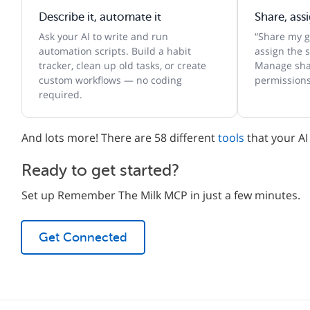
Describe it, automate it
Share, ass
Ask your AI to write and run
“Share my gr
automation scripts. Build a habit
assign the s
tracker, clean up old tasks, or create
Manage shar
custom workflows — no coding
permissions
required.
And lots more! There are 58 different
tools
that your AI
Ready to get started?
Set up Remember The Milk MCP in just a few minutes.
Get Connected