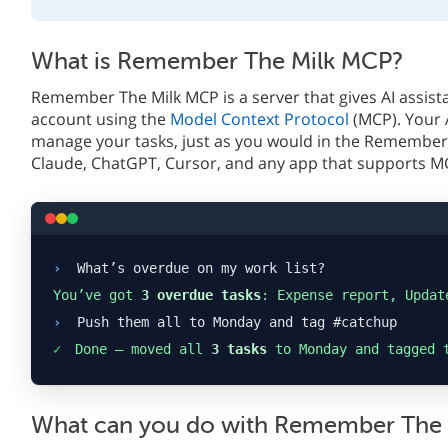
What is Remember The Milk MCP?
Remember The Milk MCP is a server that gives AI assist
account using the
Model Context Protocol
(MCP). Your 
manage your tasks, just as you would in the Remember 
Claude, ChatGPT, Cursor, and any app that supports M
›
What’s overdue on my work list?
You’ve got
3 overdue tasks
: Expense report, Updat
›
Push them all to Monday and tag #catchup
✓
Done — moved all
3 tasks
to Monday and tagged 
What can you do with Remember The