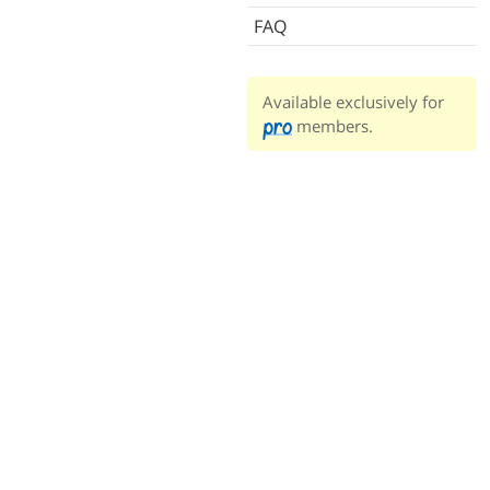
FAQ
Available exclusively for
members.