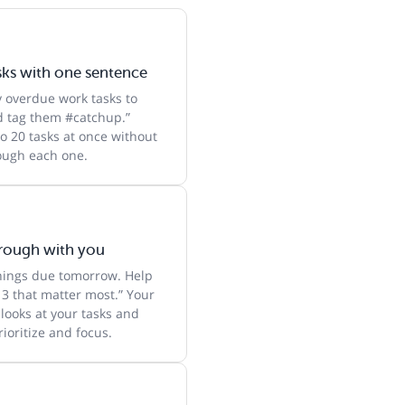
sks with one sentence
y overdue work tasks to
 tag them #catchup.”
o 20 tasks at once without
rough each one.
hrough with you
things due tomorrow. Help
 3 that matter most.” Your
 looks at your tasks and
ioritize and focus.