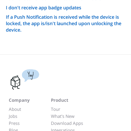
I don't receive app badge updates
If a Push Notification is received while the device is
locked, the app is/isn't launched upon unlocking the
device.
Yay!
Company
Product
About
Tour
Jobs
What's New
Press
Download Apps
Blog
Integrations