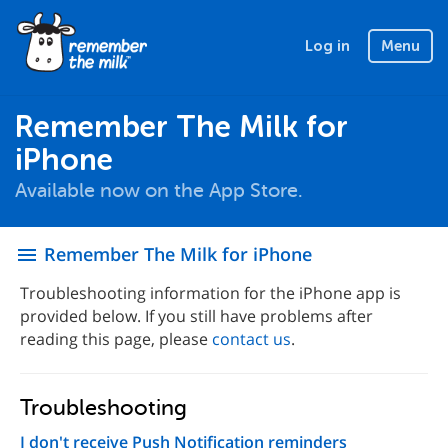
Log in
Menu
Remember The Milk for
iPhone
Available now on the App Store.
Remember The Milk for iPhone
menu
Troubleshooting information for the iPhone app is
provided below. If you still have problems after
reading this page, please
contact us
.
Troubleshooting
I don't receive Push Notification reminders