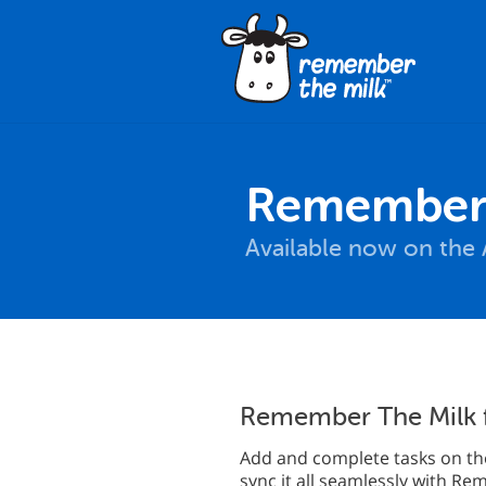
Remember 
Available now on the 
Remember The Milk 
Add and complete tasks on the
sync it all seamlessly with R