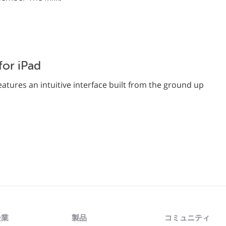
or iPad
atures an intuitive interface built from the ground up
企業
製品
コミュニティ