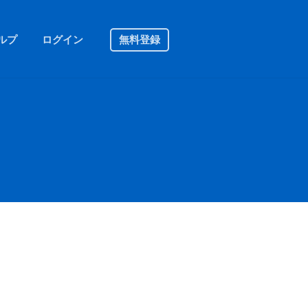
ルプ
ログイン
無料登録