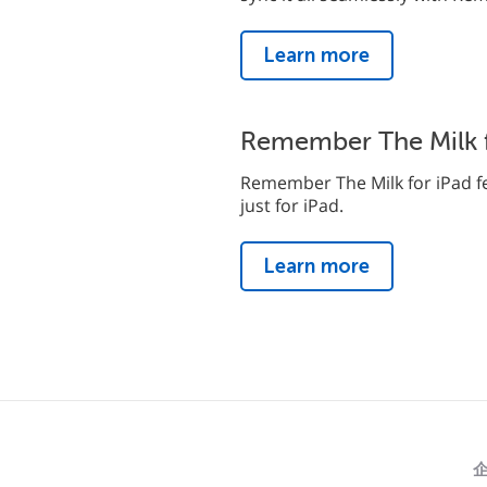
Learn more
Remember The Milk f
Remember The Milk for iPad fe
just for iPad.
Learn more