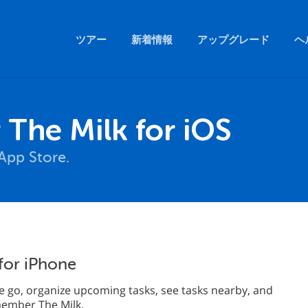
ツアー
新着情報
アップグレード
ヘ
The Milk for iOS
App Store.
for iPhone
 go, organize upcoming tasks, see tasks nearby, and
emember The Milk.