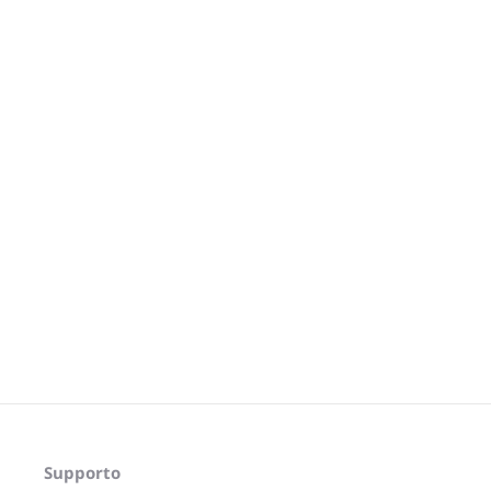
Supporto