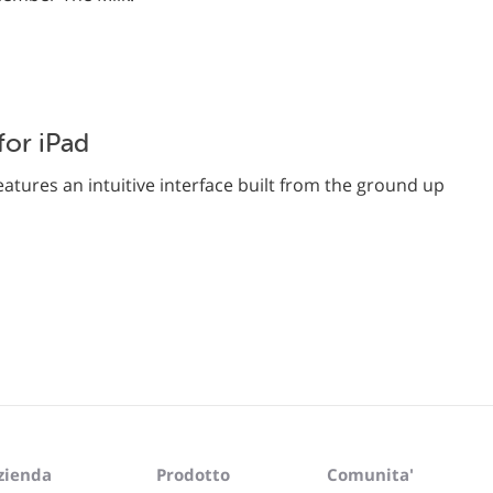
or iPad
atures an intuitive interface built from the ground up
zienda
Prodotto
Comunita'