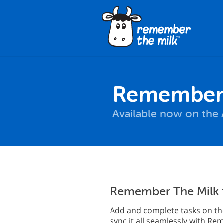
Remember 
Available now on the 
Remember The Milk 
Add and complete tasks on the
sync it all seamlessly with R