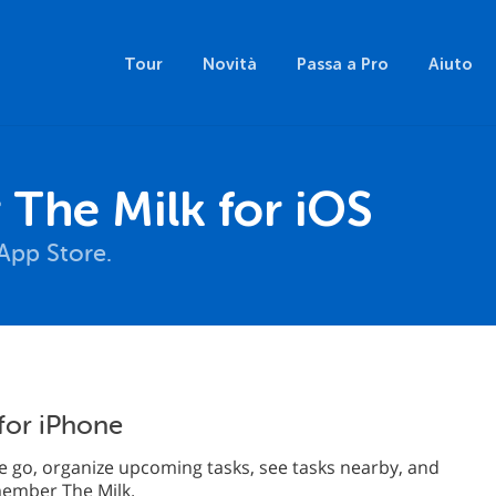
Tour
Novità
Passa a Pro
Aiuto
The Milk for iOS
App Store.
for iPhone
 go, organize upcoming tasks, see tasks nearby, and
emember The Milk.