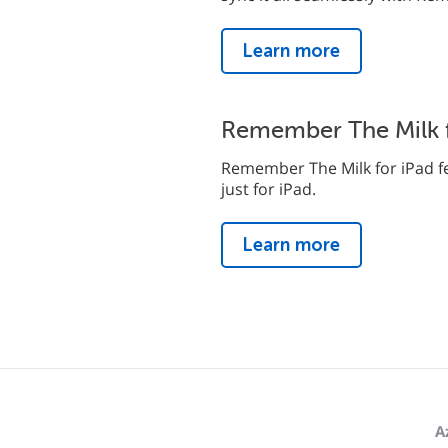
Learn more
Remember The Milk f
Remember The Milk for iPad fe
just for iPad.
Learn more
A