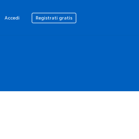
Accedi
Registrati gratis