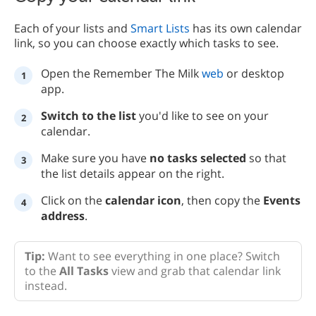
Each of your lists and
Smart Lists
has its own calendar
link, so you can choose exactly which tasks to see.
Open the Remember The Milk
web
or desktop
app.
Switch to the list
you'd like to see on your
calendar.
Make sure you have
no tasks selected
so that
the list details appear on the right.
Click on the
calendar icon
, then copy the
Events
address
.
Tip:
Want to see everything in one place? Switch
to the
All Tasks
view and grab that calendar link
instead.