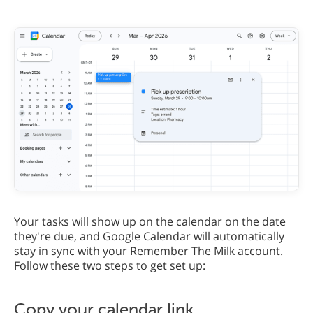
Your tasks will show up on the calendar on the date
they're due, and Google Calendar will automatically
stay in sync with your Remember The Milk account.
Follow these two steps to get set up:
Copy your calendar link