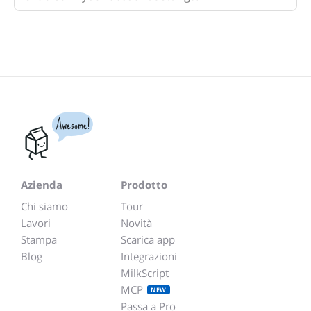
Awesome!
Azienda
Prodotto
Chi siamo
Tour
Lavori
Novità
Stampa
Scarica app
Blog
Integrazioni
MilkScript
MCP
NEW
Passa a Pro