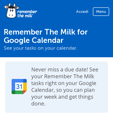
Accedi
Menu
Remember The Milk for
Google Calendar
See your tasks on your calendar.
Never miss a due date! See
your Remember The Milk
tasks right on your Google
Calendar, so you can plan
your week and get things
done.