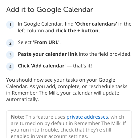
Add it to Google Calendar
In Google Calendar, find
'Other calendars'
in the
left column and
click the + button
.
Select
'From URL'
.
Paste your calendar link
into the field provided.
Click 'Add calendar'
— that's it!
You should now see your tasks on your Google
Calendar. As you add, complete, or reschedule tasks
in Remember The Milk, your calendar will update
automatically.
Note:
This feature uses
private addresses
, which
are turned on by default in Remember The Milk. If
you run into trouble, check that they're still
enabled in your account settings.