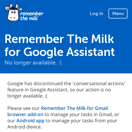
Log in
Menu
Remember The Milk
for Google Assistant
No longer available. :(
Google has discontinued the 'conversational actions'
feature in Google Assistant, so our action is no
longer available. :(
Please see our
Remember The Milk for Gmail
browser add-on
to manage your tasks in Gmail, or
our
Android app
to manage your tasks from your
Android device.