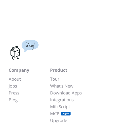
G'day!
Company
Product
About
Tour
Jobs
What's New
Press
Download Apps
Blog
Integrations
MilkScript
MCP
NEW
Upgrade