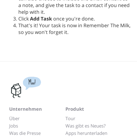
a note, and give the task to a contact if you need
help with it.
Click
Add Task
once you're done.
That's it! Your task is now in Remember The Milk,
so you won't forget it.
Moo!
Unternehmen
Produkt
Über
Tour
Jobs
Was gibt es Neues?
Was die Presse
Apps herunterladen