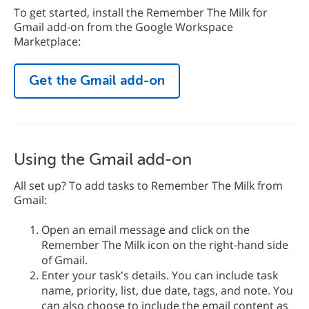
To get started, install the Remember The Milk for
Gmail add-on from the Google Workspace
Marketplace:
Get the Gmail add-on
Using the Gmail add-on
All set up? To add tasks to Remember The Milk from
Gmail:
Open an email message and click on the
Remember The Milk icon on the right-hand side
of Gmail.
Enter your task's details. You can include task
name, priority, list, due date, tags, and note. You
can also choose to include the email content as