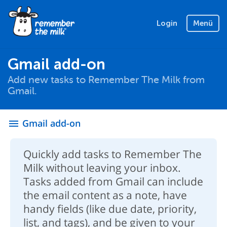
Login
Menü
Gmail add-on
Add new tasks to Remember The Milk from
Gmail.
Gmail add-on
menu
Quickly add tasks to Remember The
Milk without leaving your inbox.
Tasks added from Gmail can include
the email content as a note, have
handy fields (like due date, priority,
list, and tags), and be given to your