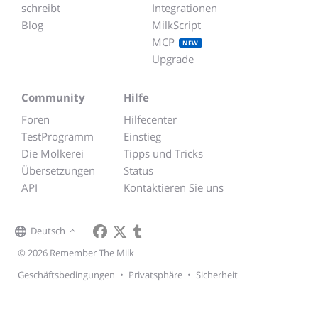
schreibt
Integrationen
Blog
MilkScript
MCP
NEW
Upgrade
Community
Hilfe
Foren
Hilfecenter
TestProgramm
Einstieg
Die Molkerei
Tipps und Tricks
Übersetzungen
Status
API
Kontaktieren Sie uns
Deutsch
© 2026 Remember The Milk
Geschäftsbedingungen
•
Privatsphäre
•
Sicherheit