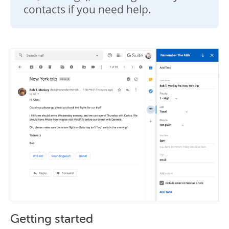
contacts if you need help.
Getting started