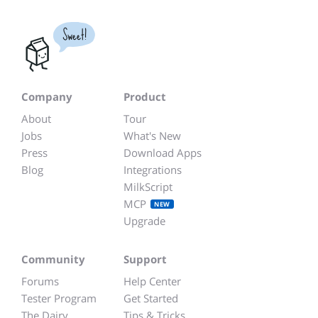
Sweet!
Company
Product
About
Tour
Jobs
What's New
Press
Download Apps
Blog
Integrations
MilkScript
MCP
NEW
Upgrade
Community
Support
Forums
Help Center
Tester Program
Get Started
The Dairy
Tips & Tricks