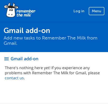
Log in
Menu
Gmail add-on
Add new tasks to Remember The Milk from
Gmail.
Gmail add-on
menu
There's nothing here yet! If you experience any
problems with Remember The Milk for Gmail, please
contact us
.