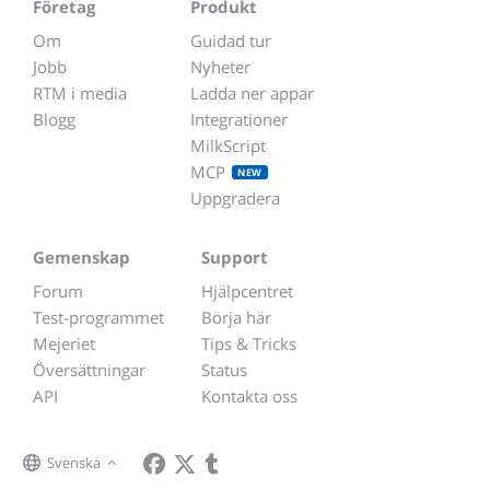
Företag
Produkt
Om
Guidad tur
Jobb
Nyheter
RTM i media
Ladda ner appar
Blogg
Integrationer
MilkScript
MCP
NEW
Uppgradera
Gemenskap
Support
Forum
Hjälpcentret
Test-programmet
Börja här
Mejeriet
Tips & Tricks
Översättningar
Status
API
Kontakta oss
Svenska