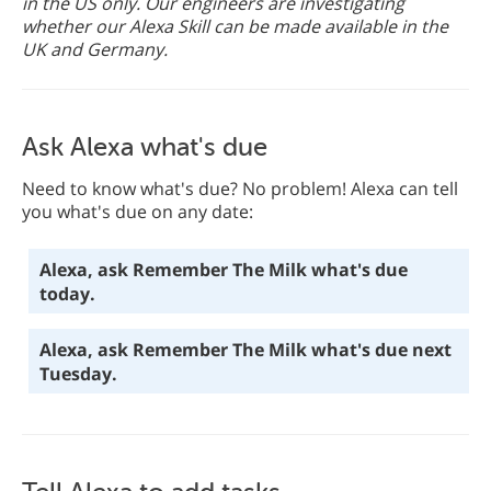
in the US only. Our engineers are investigating
whether our Alexa Skill can be made available in the
UK and Germany.
Ask Alexa what's due
Need to know what's due? No problem! Alexa can tell
you what's due on any date:
Alexa, ask Remember The Milk what's due
today.
Alexa, ask Remember The Milk what's due next
Tuesday.