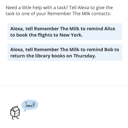
Need a little help with a task? Tell Alexa to give the
task to one of your Remember The Milk contacts:
Alexa, tell Remember The Milk to remind Alice
to book the flights to New York.
Alexa, tell Remember The Milk to remind Bob to
return the library books on Thursday.
Sweet!