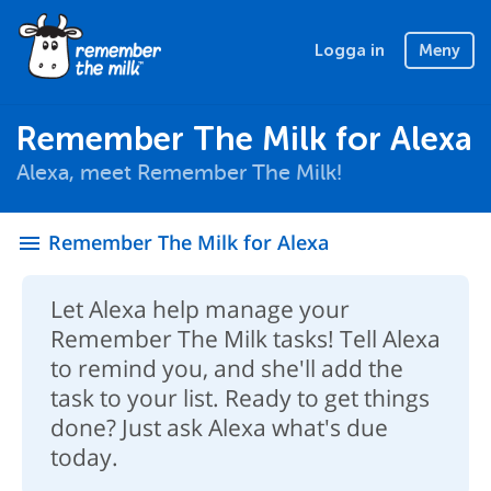
Logga in
Meny
Remember The Milk for Alexa
Alexa, meet Remember The Milk!
Remember The Milk for Alexa
menu
Let Alexa help manage your
Remember The Milk tasks! Tell Alexa
to remind you, and she'll add the
task to your list. Ready to get things
done? Just ask Alexa what's due
today.