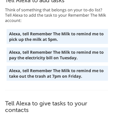
Tell Alexa to add tasks
Think of something that belongs on your to-do list?
Tell Alexa to add the task to your Remember The Milk
account:
Alexa, tell Remember The Milk to remind me to
pick up the milk at 5pm.
Alexa, tell Remember The Milk to remind me to
pay the electricity bill on Tuesday.
Alexa, tell Remember The Milk to remind me to
take out the trash at 7pm on Friday.
Tell Alexa to give tasks to your
contacts