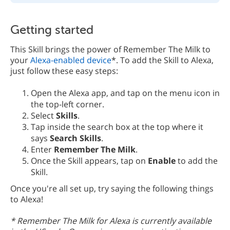
Getting started
This Skill brings the power of Remember The Milk to
your
Alexa-enabled device
*. To add the Skill to Alexa,
just follow these easy steps:
Open the Alexa app, and tap on the menu icon in
the top-left corner.
Select
Skills
.
Tap inside the search box at the top where it
says
Search Skills
.
Enter
Remember The Milk
.
Once the Skill appears, tap on
Enable
to add the
Skill.
Once you're all set up, try saying the following things
to Alexa!
* Remember The Milk for Alexa is currently available