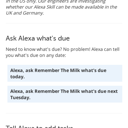
in the US only. Our engineers are investigating
whether our Alexa Skill can be made available in the
UK and Germany.
Ask Alexa what's due
Need to know what's due? No problem! Alexa can tell
you what's due on any date:
Alexa, ask Remember The Milk what's due
today.
Alexa, ask Remember The Milk what's due next
Tuesday.