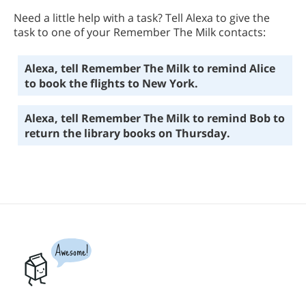
Need a little help with a task? Tell Alexa to give the
task to one of your Remember The Milk contacts:
Alexa, tell Remember The Milk to remind Alice
to book the flights to New York.
Alexa, tell Remember The Milk to remind Bob to
return the library books on Thursday.
Awesome!