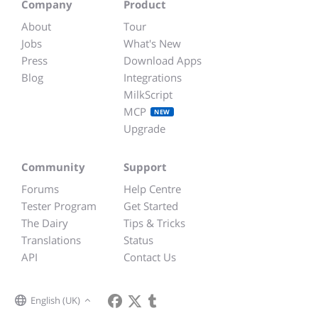
Company
Product
About
Tour
Jobs
What's New
Press
Download Apps
Blog
Integrations
MilkScript
MCP
NEW
Upgrade
Community
Support
Forums
Help Centre
Tester Program
Get Started
The Dairy
Tips & Tricks
Translations
Status
API
Contact Us
English (UK)