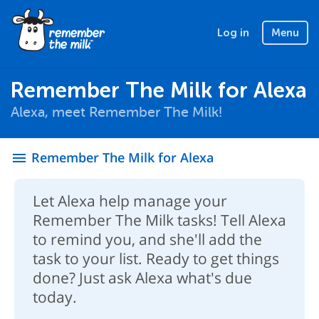
Log in
Menu
Remember The Milk for Alexa
Alexa, meet Remember The Milk!
Remember The Milk for Alexa
menu
Let Alexa help manage your
Remember The Milk tasks! Tell Alexa
to remind you, and she'll add the
task to your list. Ready to get things
done? Just ask Alexa what's due
today.