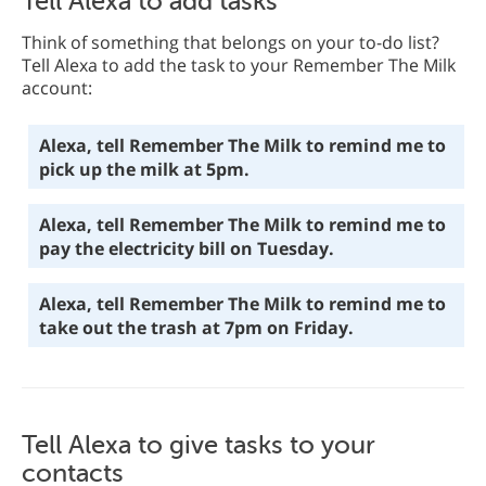
Tell Alexa to add tasks
Think of something that belongs on your to-do list?
Tell Alexa to add the task to your Remember The Milk
account:
Alexa, tell Remember The Milk to remind me to
pick up the milk at 5pm.
Alexa, tell Remember The Milk to remind me to
pay the electricity bill on Tuesday.
Alexa, tell Remember The Milk to remind me to
take out the trash at 7pm on Friday.
Tell Alexa to give tasks to your
contacts