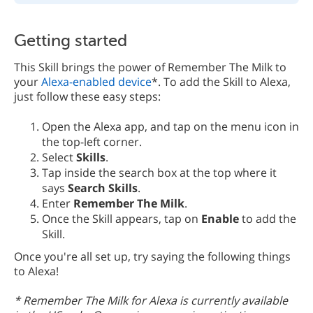
Getting started
This Skill brings the power of Remember The Milk to
your
Alexa-enabled device
*. To add the Skill to Alexa,
just follow these easy steps:
Open the Alexa app, and tap on the menu icon in
the top-left corner.
Select
Skills
.
Tap inside the search box at the top where it
says
Search Skills
.
Enter
Remember The Milk
.
Once the Skill appears, tap on
Enable
to add the
Skill.
Once you're all set up, try saying the following things
to Alexa!
* Remember The Milk for Alexa is currently available