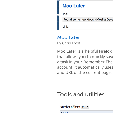
Moo Later
By Chris Frost
Moo Later is a helpful Firefo
that allows you to quickly sav
a task in your Remember The
account. It automatically uses 
and URL of the current page.
Tools and utilities