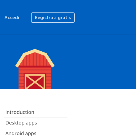
Accedi
Registrati gratis
Introduction
Desktop apps
Android apps