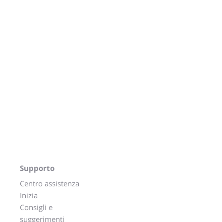
Supporto
Centro assistenza
Inizia
Consigli e
suggerimenti