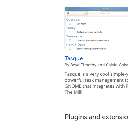
Tasque
By Boyd Timothy and Calvin Gais
Tasque is a very cool simple-y
powerful task management to
GNOME that integrates wit
The Milk.
Plugins and extensi