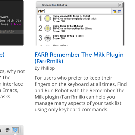
e)
FARR Remember The Milk Plugin
(FarrRmilk)
By Philipp
acs, why not
? The
For users who prefer to keep their
 interface
fingers on the keyboard at all times, Find
n Emacs,
and Run Robot with the Remember The
tasks.
Milk plugin (FarrRmilk) can help you
manage many aspects of your task list
using only keyboard commands.