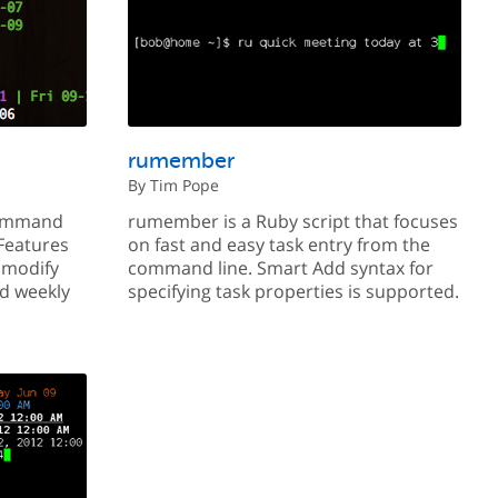
rumember
By Tim Pope
command
rumember is a Ruby script that focuses
 Features
on fast and easy task entry from the
d modify
command line. Smart Add syntax for
nd weekly
specifying task properties is supported.