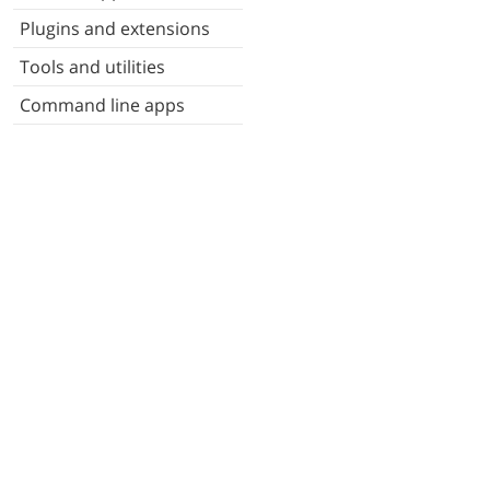
Plugins and extensions
Tools and utilities
Command line apps