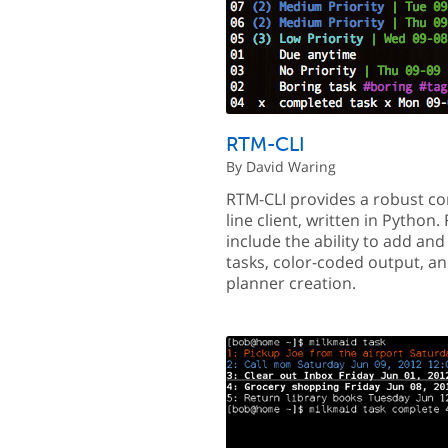
RTM-CLI
By David Waring
RTM-CLI provides a robust 
line client, written in Python.
include the ability to add an
tasks, color-coded output, a
planner creation.