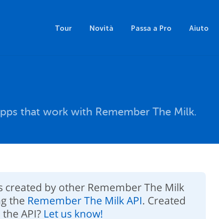
Tour
Novità
Passa a Pro
Aiuto
pps that work with Remember The Milk.
ps created by other Remember The Milk
ng the
Remember The Milk API
. Created
 the API?
Let us know!