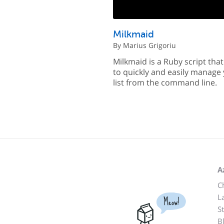
Milkmaid
By Marius Grigoriu
Milkmaid is a Ruby script tha
to quickly and easily manage 
list from the command line.
A
C
L
Meow!
S
B