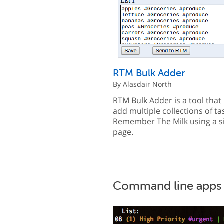
RTM Bulk Adder
By Alasdair North
RTM Bulk Adder is a tool that 
add multiple collections of ta
Remember The Milk using a s
page.
Command line apps