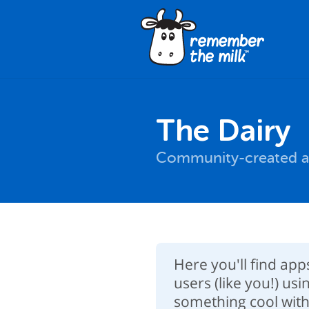
The Dairy
Community-created a
Here you'll find ap
users (like you!) usi
something cool with