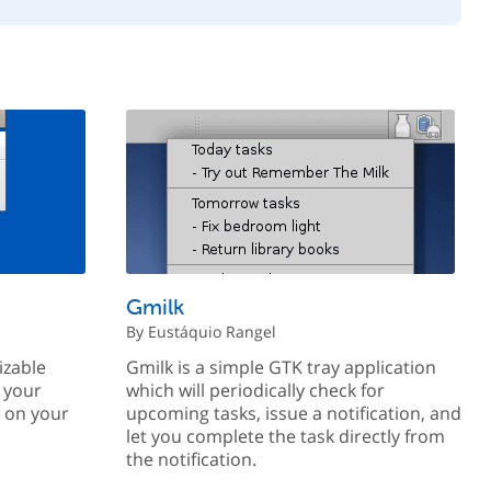
Gmilk
By Eustáquio Rangel
izable
Gmilk is a simple GTK tray application
 your
which will periodically check for
w on your
upcoming tasks, issue a notification, and
let you complete the task directly from
the notification.