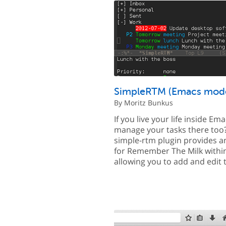
SimpleRTM (Emacs mod
By Moritz Bunkus
If you live your life inside Em
manage your tasks there too
simple-rtm plugin provides an
for Remember The Milk withi
allowing you to add and edit 