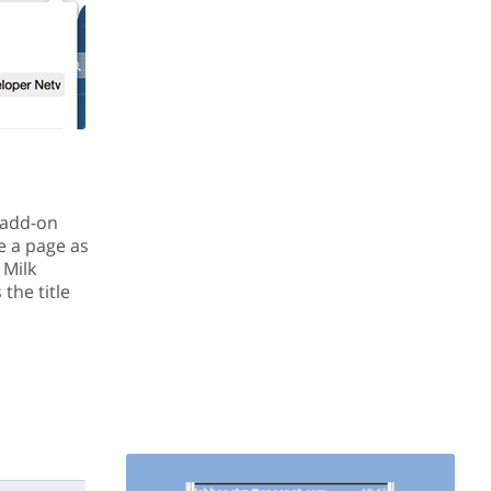
x add-on
e a page as
 Milk
the title