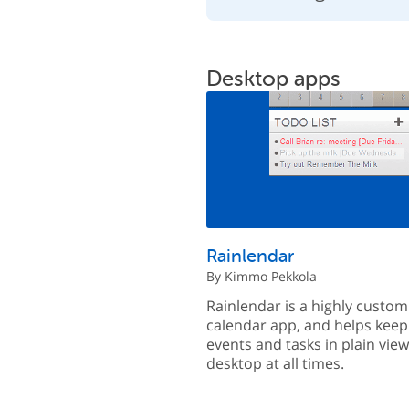
Desktop apps
Rainlendar
By Kimmo Pekkola
Rainlendar is a highly custom
calendar app, and helps keep
events and tasks in plain vie
desktop at all times.