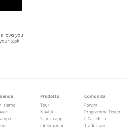
t allows you
your task
zienda
Prodotto
Comunita'
hi siamo
Tour
Forum
avori
Novità
Programma Tester
tampa
Scarica app
Il Caseificio
log
Integrazioni
Traduzioni