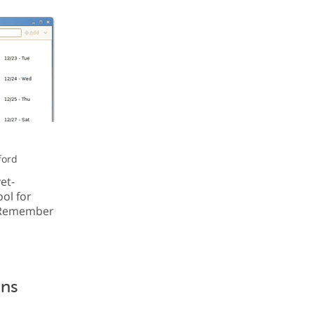
ford
et-
ol for
h Remember
ons