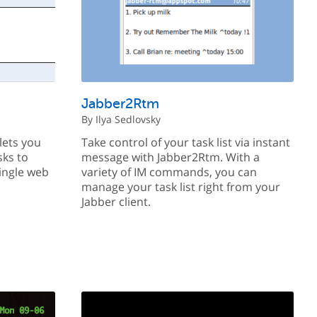
Jabber2Rtm
By Ilya Sedlovsky
lets you
Take control of your task list via instant
sks to
message with Jabber2Rtm. With a
ingle web
variety of IM commands, you can
manage your task list right from your
Jabber client.