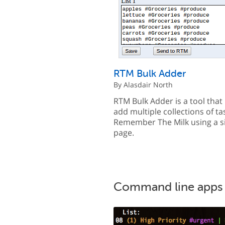
RTM Bulk Adder
By Alasdair North
RTM Bulk Adder is a tool that 
add multiple collections of ta
Remember The Milk using a s
page.
Command line apps