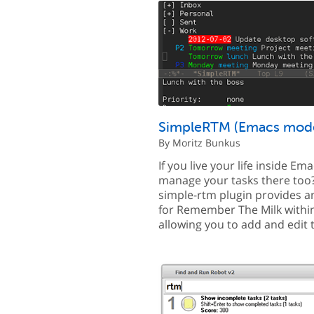
SimpleRTM (Emacs mod
By Moritz Bunkus
If you live your life inside Em
manage your tasks there too
simple-rtm plugin provides an
for Remember The Milk withi
allowing you to add and edit 