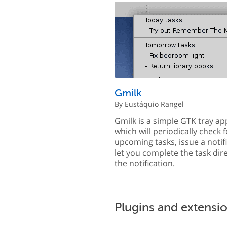
Gmilk
By Eustáquio Rangel
Gmilk is a simple GTK tray ap
which will periodically check f
upcoming tasks, issue a notif
let you complete the task dir
the notification.
Plugins and extensi