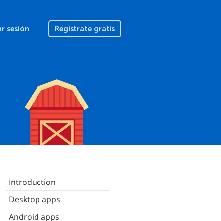
ar sesión
Regístrate gratis
Introduction
Desktop apps
Android apps