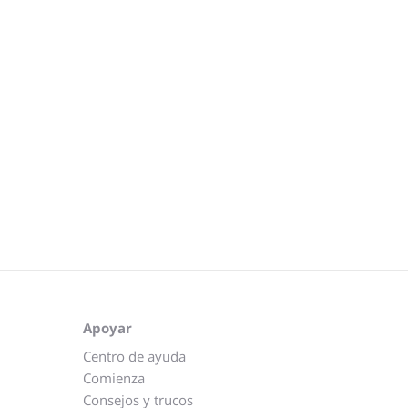
Apoyar
Centro de ayuda
Comienza
Consejos y trucos