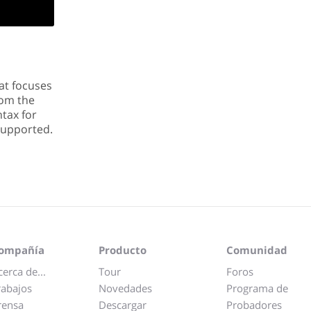
at focuses
rom the
tax for
 supported.
ompañía
Producto
Comunidad
cerca de...
Tour
Foros
rabajos
Novedades
Programa de
rensa
Descargar
Probadores