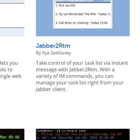
Jabber2Rtm
By Ilya Sedlovsky
lets you
Take control of your task list via instant
sks to
message with Jabber2Rtm. With a
ingle web
variety of IM commands, you can
manage your task list right from your
Jabber client.