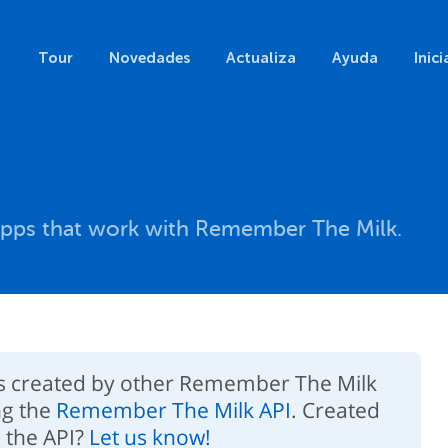
Tour
Novedades
Actualiza
Ayuda
Inici
pps that work with Remember The Milk.
ps created by other Remember The Milk
ng the
Remember The Milk API
. Created
 the API?
Let us know!