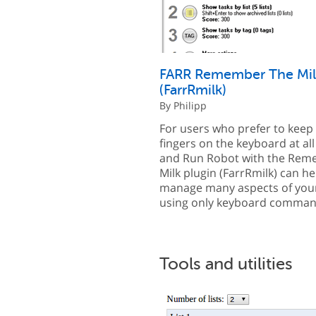
FARR Remember The Mil
(FarrRmilk)
By Philipp
For users who prefer to keep 
fingers on the keyboard at all
and Run Robot with the Rem
Milk plugin (FarrRmilk) can h
manage many aspects of your 
using only keyboard comman
Tools and utilities