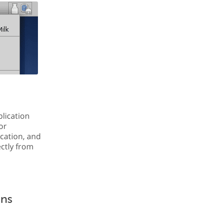
plication
or
ication, and
ectly from
ons