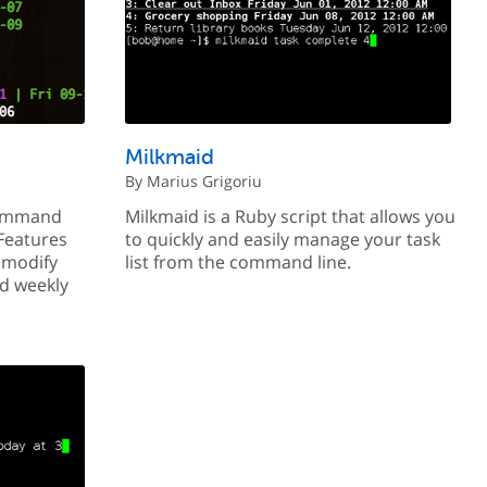
Milkmaid
By Marius Grigoriu
command
Milkmaid is a Ruby script that allows you
 Features
to quickly and easily manage your task
d modify
list from the command line.
nd weekly