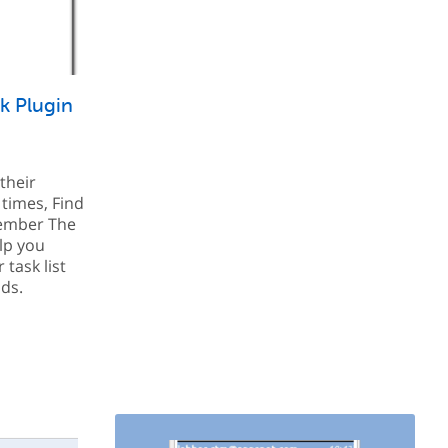
k Plugin
their
 times, Find
ember The
elp you
task list
ds.