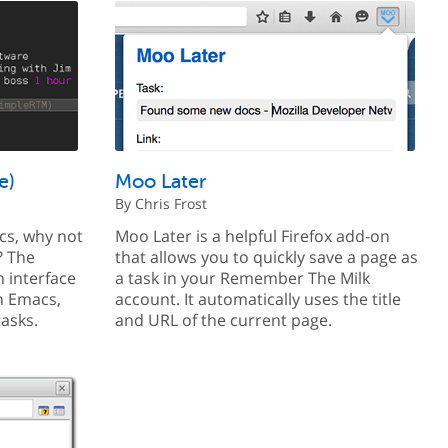
e)
Moo Later
By Chris Frost
acs, why not
Moo Later is a helpful Firefox add-on
? The
that allows you to quickly save a page as
 interface
a task in your Remember The Milk
n Emacs,
account. It automatically uses the title
tasks.
and URL of the current page.