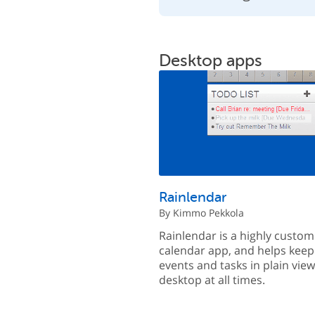
Desktop apps
Rainlendar
By Kimmo Pekkola
Rainlendar is a highly custom
calendar app, and helps keep
events and tasks in plain vie
desktop at all times.