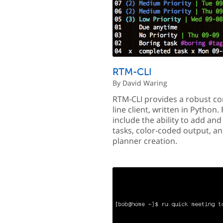
RTM-CLI
By David Waring
RTM-CLI provides a robust 
line client, written in Python.
include the ability to add an
tasks, color-coded output, a
planner creation.