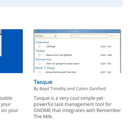
Tasque
By Boyd Timothy and Calvin Gaisford
izable
Tasque is a very cool simple-yet-
 your
powerful task management tool for
w on your
GNOME that integrates with Remember
The Milk.