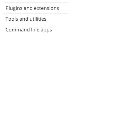
Plugins and extensions
Tools and utilities
Command line apps