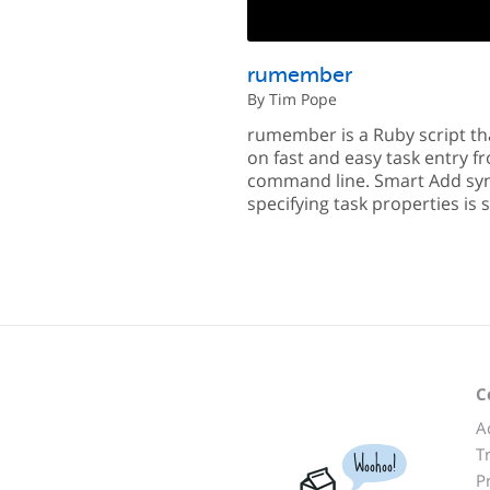
rumember
By Tim Pope
rumember is a Ruby script th
on fast and easy task entry f
command line. Smart Add syn
specifying task properties is
C
A
T
Woohoo!
P