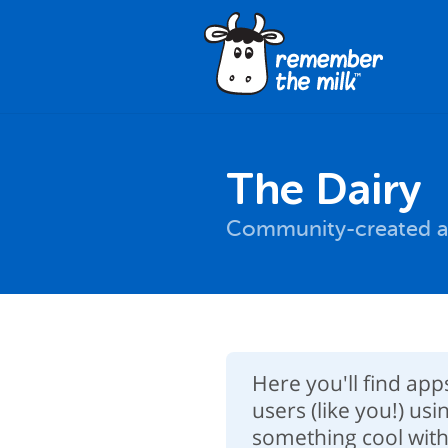
The Dairy
Community-created a
Here you'll find ap
users (like you!) usi
something cool with