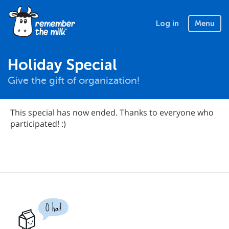
Log in
Menu
Holiday Special
Give the gift of organization!
This special has now ended. Thanks to everyone who
participated! :)
O hai!