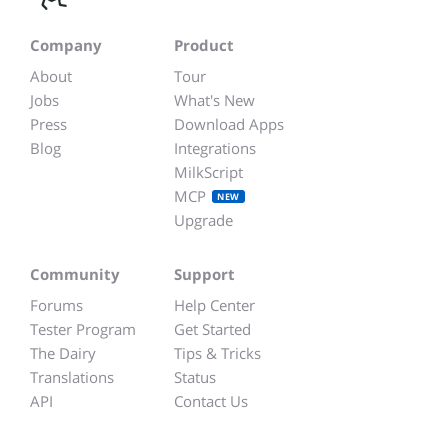
Company
Product
About
Tour
Jobs
What's New
Press
Download Apps
Blog
Integrations
MilkScript
MCP
NEW
Upgrade
Community
Support
Forums
Help Center
Tester Program
Get Started
The Dairy
Tips & Tricks
Translations
Status
API
Contact Us