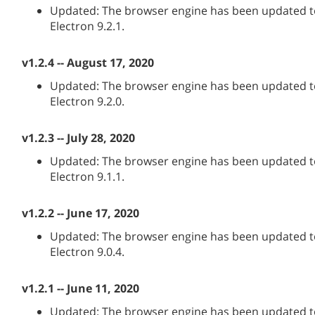
Updated: The browser engine has been updated to
Electron 9.2.1.
v1.2.4 -- August 17, 2020
Updated: The browser engine has been updated to
Electron 9.2.0.
v1.2.3 -- July 28, 2020
Updated: The browser engine has been updated to
Electron 9.1.1.
v1.2.2 -- June 17, 2020
Updated: The browser engine has been updated to
Electron 9.0.4.
v1.2.1 -- June 11, 2020
Updated: The browser engine has been updated to