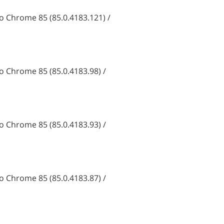
 Chrome 85 (85.0.4183.121) /
 Chrome 85 (85.0.4183.98) /
 Chrome 85 (85.0.4183.93) /
 Chrome 85 (85.0.4183.87) /