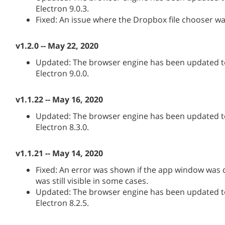
Electron 9.0.3.
Fixed: An issue where the Dropbox file chooser wa
v1.2.0 -- May 22, 2020
Updated: The browser engine has been updated to
Electron 9.0.0.
v1.1.22 -- May 16, 2020
Updated: The browser engine has been updated to
Electron 8.3.0.
v1.1.21 -- May 14, 2020
Fixed: An error was shown if the app window was
was still visible in some cases.
Updated: The browser engine has been updated to
Electron 8.2.5.