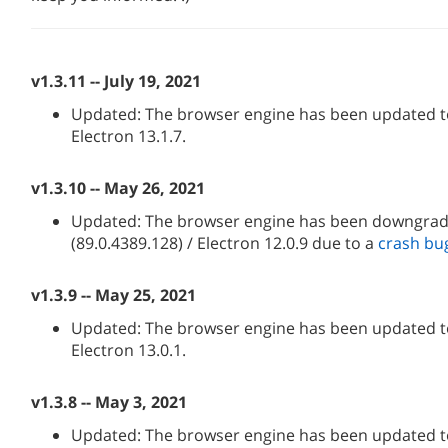
v1.3.11 -- July 19, 2021
Updated: The browser engine has been updated to
Electron 13.1.7.
v1.3.10 -- May 26, 2021
Updated: The browser engine has been downgra
(89.0.4389.128) / Electron 12.0.9 due to a
crash bu
v1.3.9 -- May 25, 2021
Updated: The browser engine has been updated to
Electron 13.0.1.
v1.3.8 -- May 3, 2021
Updated: The browser engine has been updated to