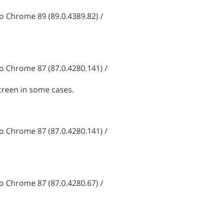
 Chrome 89 (89.0.4389.82) /
 Chrome 87 (87.0.4280.141) /
creen in some cases.
 Chrome 87 (87.0.4280.141) /
 Chrome 87 (87.0.4280.67) /