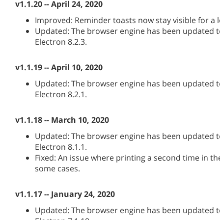
v1.1.20 -- April 24, 2020
Improved: Reminder toasts now stay visible for a l
Updated: The browser engine has been updated to
Electron 8.2.3.
v1.1.19 -- April 10, 2020
Updated: The browser engine has been updated to
Electron 8.2.1.
v1.1.18 -- March 10, 2020
Updated: The browser engine has been updated to
Electron 8.1.1.
Fixed: An issue where printing a second time in th
some cases.
v1.1.17 -- January 24, 2020
Updated: The browser engine has been updated to