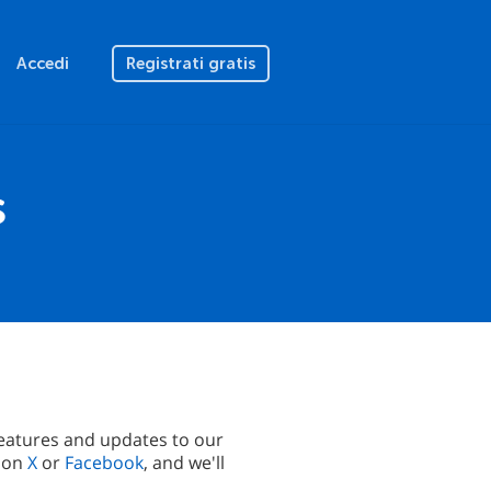
Accedi
Registrati gratis
s
eatures and updates to our
s on
X
or
Facebook
, and we'll