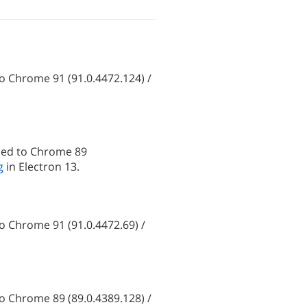
 Chrome 91 (91.0.4472.124) /
ded to Chrome 89
g
in Electron 13.
 Chrome 91 (91.0.4472.69) /
 Chrome 89 (89.0.4389.128) /