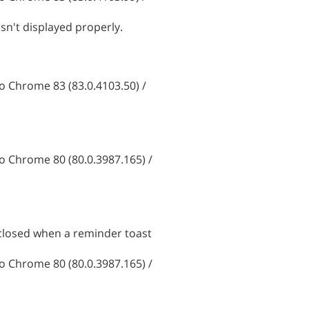
sn't displayed properly.
 Chrome 83 (83.0.4103.50) /
 Chrome 80 (80.0.3987.165) /
 closed when a reminder toast
 Chrome 80 (80.0.3987.165) /