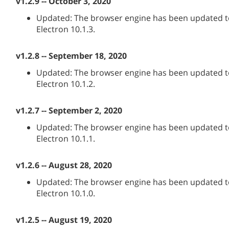
v1.2.9 -- October 3, 2020
Updated: The browser engine has been updated to
Electron 10.1.3.
v1.2.8 -- September 18, 2020
Updated: The browser engine has been updated to
Electron 10.1.2.
v1.2.7 -- September 2, 2020
Updated: The browser engine has been updated to
Electron 10.1.1.
v1.2.6 -- August 28, 2020
Updated: The browser engine has been updated to
Electron 10.1.0.
v1.2.5 -- August 19, 2020