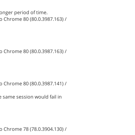
onger period of time.
 Chrome 80 (80.0.3987.163) /
 Chrome 80 (80.0.3987.163) /
 Chrome 80 (80.0.3987.141) /
e same session would fail in
 Chrome 78 (78.0.3904.130) /