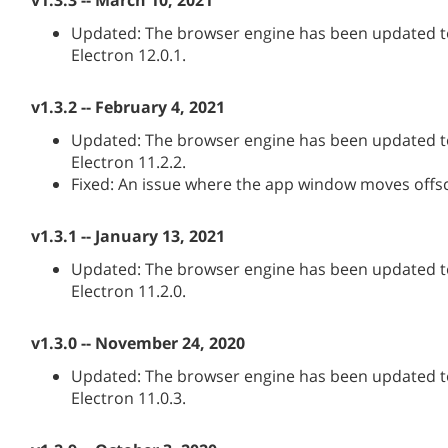
v1.3.3 -- March 10, 2021
Updated: The browser engine has been updated to
Electron 12.0.1.
v1.3.2 -- February 4, 2021
Updated: The browser engine has been updated to
Electron 11.2.2.
Fixed: An issue where the app window moves offs
v1.3.1 -- January 13, 2021
Updated: The browser engine has been updated to
Electron 11.2.0.
v1.3.0 -- November 24, 2020
Updated: The browser engine has been updated to
Electron 11.0.3.