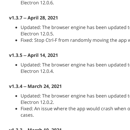
Electron 12.0.6.
v1.3.7 -- April 28, 2021
Updated: The browser engine has been updated to
Electron 12.0.5.
Fixed: Stop Ctrl-F from randomly moving the app
v1.3.5 -- April 14, 2021
Updated: The browser engine has been updated to
Electron 12.0.4.
v1.3.4 -- March 24, 2021
Updated: The browser engine has been updated to
Electron 12.0.2.
Fixed: An issue where the app would crash when o
cases.