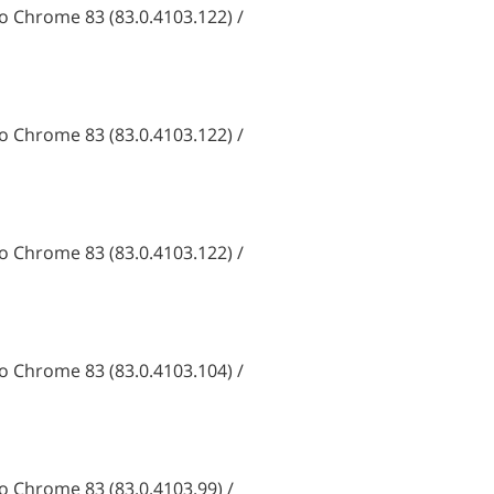
 Chrome 83 (83.0.4103.122) /
 Chrome 83 (83.0.4103.122) /
 Chrome 83 (83.0.4103.122) /
 Chrome 83 (83.0.4103.104) /
 Chrome 83 (83.0.4103.99) /