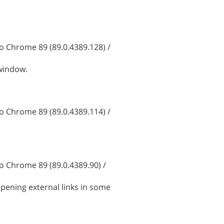
 Chrome 89 (89.0.4389.128) /
 window.
 Chrome 89 (89.0.4389.114) /
 Chrome 89 (89.0.4389.90) /
pening external links in some