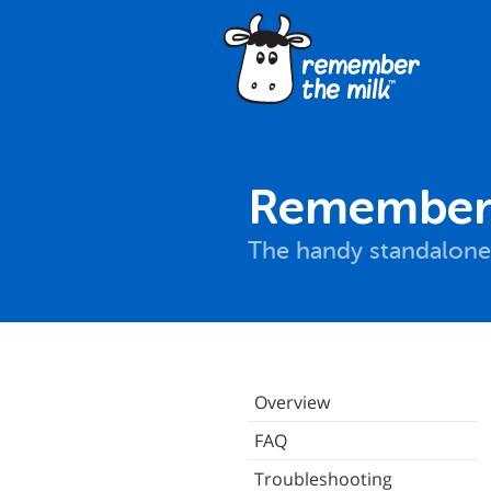
Remember 
The handy standalone
Overview
FAQ
Troubleshooting