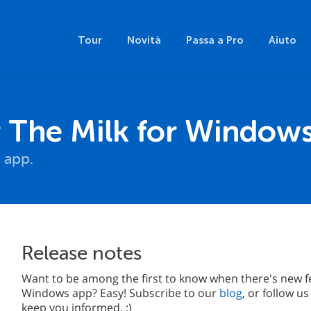
Tour
Novità
Passa a Pro
Aiuto
The Milk for Window
 app.
Release notes
Want to be among the first to know when there's new f
Windows app? Easy! Subscribe to our
blog
, or follow u
keep you informed. :)