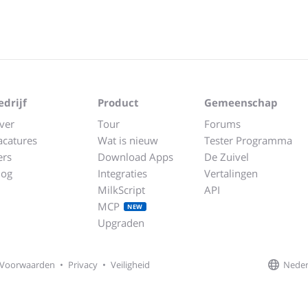
edrijf
Product
Gemeenschap
ver
Tour
Forums
acatures
Wat is nieuw
Tester Programma
ers
Download Apps
De Zuivel
log
Integraties
Vertalingen
MilkScript
API
MCP
NEW
Upgraden
Neder
Voorwaarden
•
Privacy
•
Veiligheid