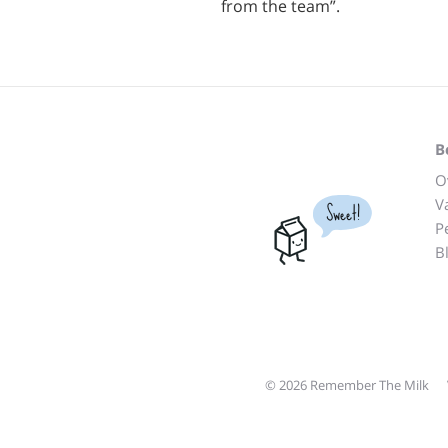
from the team”.
B
O
V
Sweet!
P
B
© 2026 Remember The Milk