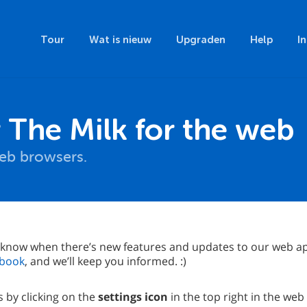
Tour
Wat is nieuw
Upgraden
Help
I
The Milk for the web
 web browsers.
 know when there’s new features and updates to our web ap
book
, and we’ll keep you informed. :)
 by clicking on the
settings icon
in the top right in the web