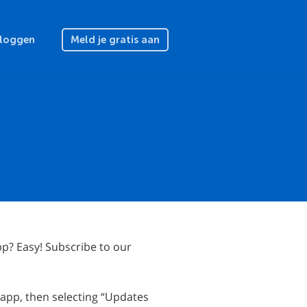
nloggen
Meld je gratis aan
p? Easy! Subscribe to our
 app, then selecting “Updates