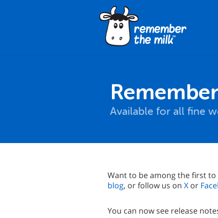
Remember 
Available for all fine
Want to be among the first to
blog
, or follow us on
X
or
Face
You can now see release notes