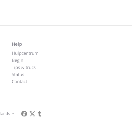
Help
Hulpcentrum
Begin
Tips & trucs
Status
Contact
lands