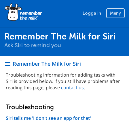
Logga in
Meny
Remember The Milk for Siri
Ask Siri to remind you.
Remember The Milk for Siri
menu
Troubleshooting information for adding tasks with
Siri is provided below. If you still have problems after
reading this page, please
contact us
.
Troubleshooting
Siri tells me 'I don't see an app for that'