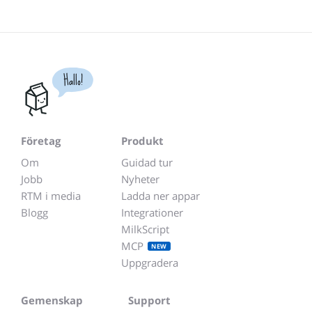
Hallo!
Företag
Produkt
Om
Guidad tur
Jobb
Nyheter
RTM i media
Ladda ner appar
Blogg
Integrationer
MilkScript
MCP
NEW
Uppgradera
Gemenskap
Support