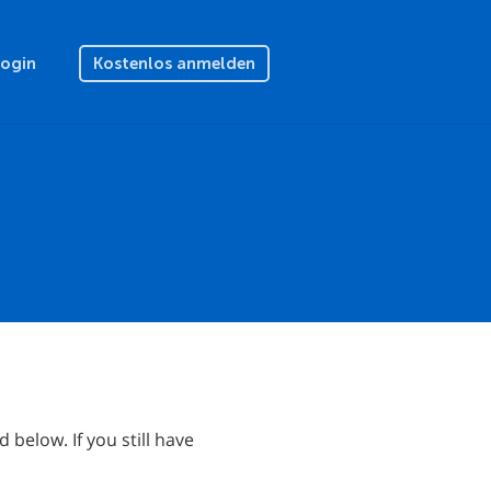
Login
Kostenlos anmelden
below. If you still have