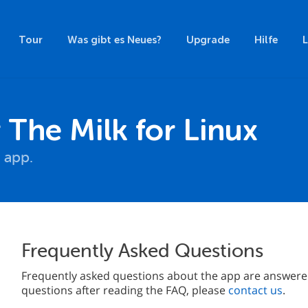
Tour
Was gibt es Neues?
Upgrade
Hilfe
he Milk for Linux
 app.
Frequently Asked Questions
Frequently asked questions about the app are answered 
questions after reading the FAQ, please
contact us
.