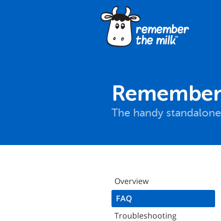
Remember T
The handy standalone
Overview
FAQ
Troubleshooting