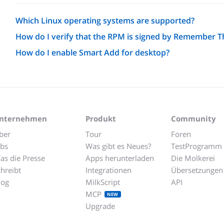
Which Linux operating systems are supported?
How do I verify that the RPM is signed by Remember T
How do I enable Smart Add for desktop?
nternehmen
Produkt
Community
ber
Tour
Foren
obs
Was gibt es Neues?
TestProgramm
as die Presse
Apps herunterladen
Die Molkerei
chreibt
Integrationen
Übersetzungen
log
MilkScript
API
MCP
NEW
Upgrade