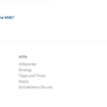
he Milk?
Hilfe
Hilfecenter
Einstieg
Tipps und Tricks
Status
Kontaktieren Sie uns