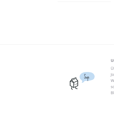
U
Ü
J
Sup.
W
s
B