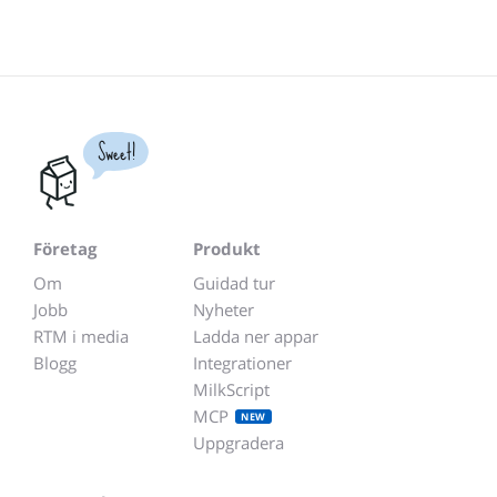
Sweet!
Företag
Produkt
Om
Guidad tur
Jobb
Nyheter
RTM i media
Ladda ner appar
Blogg
Integrationer
MilkScript
MCP
NEW
Uppgradera