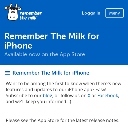
Logga in
Meny
Remember The Milk for
iPhone
Available now on the App Store.
Remember The Milk for iPhone
menu
Want to be among the first to know when there's new
features and updates to our iPhone app? Easy!
Subscribe to our
blog
, or follow us on
X
or
Facebook
,
and we'll keep you informed. :)
Please see the App Store for the latest release notes.