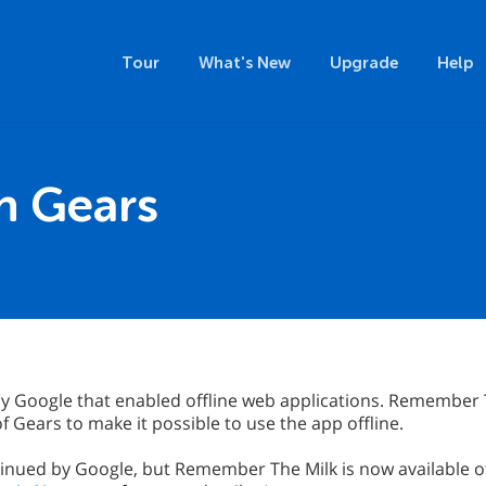
Tour
What's New
Upgrade
Help
th Gears
y Google that enabled offline web applications. Remember T
 Gears to make it possible to use the app offline.
inued by Google, but Remember The Milk is now available of