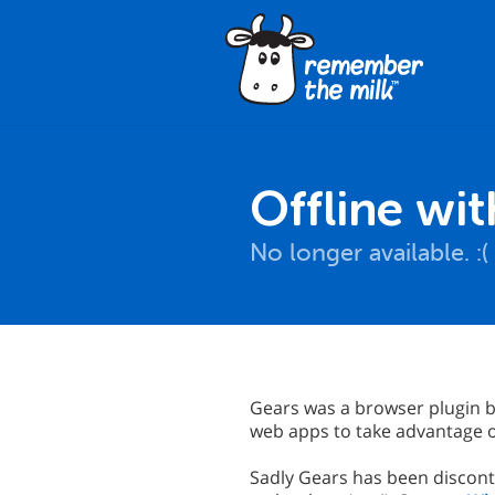
Offline wi
No longer available. :(
Gears was a browser plugin b
web apps to take advantage of
Sadly Gears has been discont