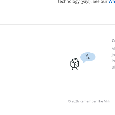
technology (yay!). See our
Wh
C
A
J
Yo.
P
B
© 2026 Remember The Milk