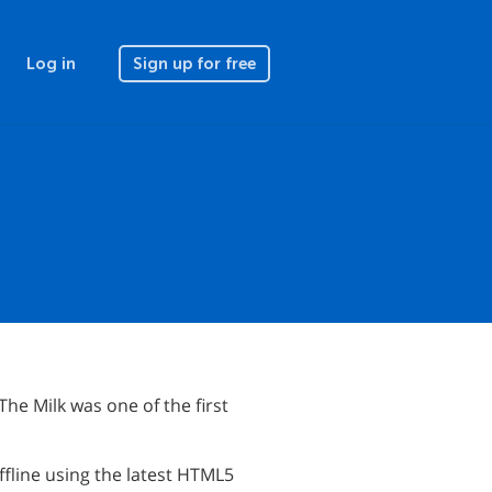
Log in
Sign up for free
he Milk was one of the first
fline using the latest HTML5