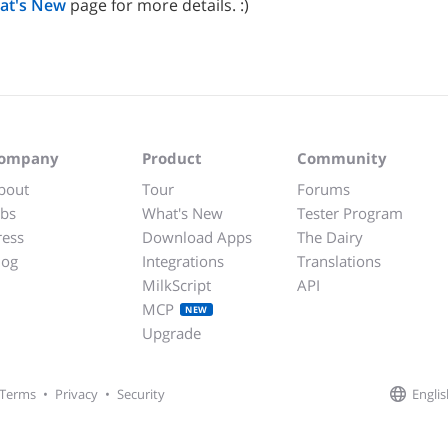
at's New
page for more details. :)
ompany
Product
Community
bout
Tour
Forums
obs
What's New
Tester Program
ress
Download Apps
The Dairy
log
Integrations
Translations
MilkScript
API
MCP
NEW
Upgrade
Englis
Terms
•
Privacy
•
Security