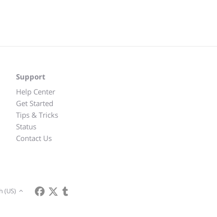
Support
Help Center
Get Started
Tips & Tricks
Status
Contact Us
h (US)