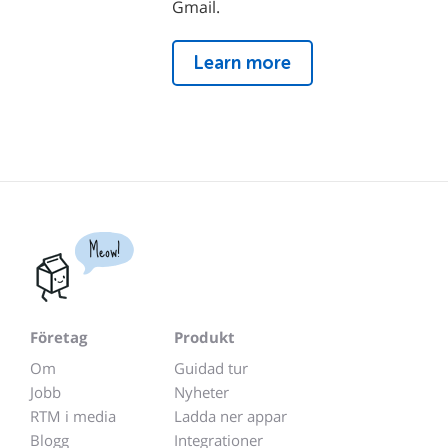
Gmail.
Learn more
Meow!
Företag
Produkt
Om
Guidad tur
Jobb
Nyheter
RTM i media
Ladda ner appar
Blogg
Integrationer