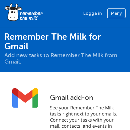
Logga in
Meny
Remember The Milk for
Gmail
Add new tasks to Remember The Milk from
Gmail.
Gmail add-on
See your Remember The Milk
tasks right next to your emails.
Connect your tasks with your
mail, contacts, and events in