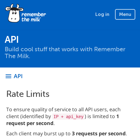
Log in
Menu
API
Build cool stuff that works with Remember
The Milk.
API
menu
Rate Limits
To ensure quality of service to all API users, each
client (identified by
) is limited to
1
IP + api_key
request per second
.
Each client may burst up to
3 requests per second
.