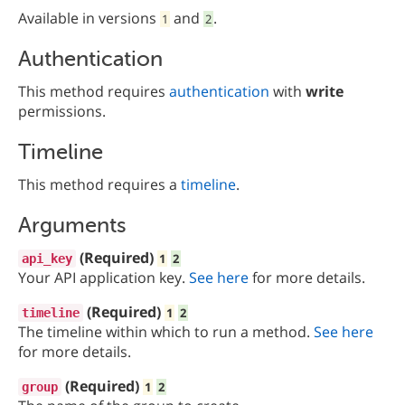
Available in versions
and
.
1
2
Authentication
This method requires
authentication
with
write
permissions.
Timeline
This method requires a
timeline
.
Arguments
(Required)
1
2
api_key
Your API application key.
See here
for more details.
(Required)
1
2
timeline
The timeline within which to run a method.
See here
for more details.
(Required)
1
2
group