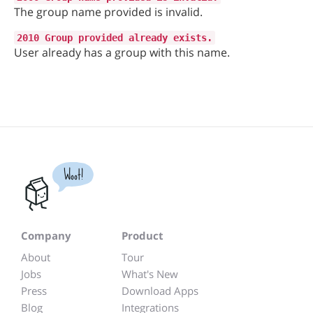
The group name provided is invalid.
2010 Group provided already exists.
User already has a group with this name.
Woot!
Company
Product
About
Tour
Jobs
What's New
Press
Download Apps
Blog
Integrations