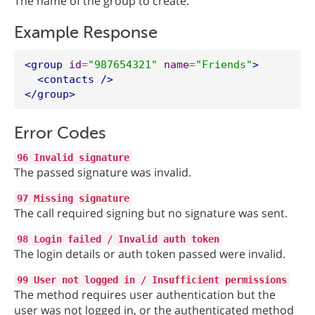
The name of the group to create.
Example Response
<group
id
=
"987654321"
name
=
"Friends"
>
<contacts
/>
</group>
Error Codes
96 Invalid signature
The passed signature was invalid.
97 Missing signature
The call required signing but no signature was sent.
98 Login failed / Invalid auth token
The login details or auth token passed were invalid.
99 User not logged in / Insufficient permissions
The method requires user authentication but the
user was not logged in, or the authenticated method