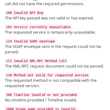
call did not have the required permissions.
100 Invalid API Key
The API key passed was not valid or has expired.
105 Service currently unavailable
The requested service is temporarily unavailable.
114 Invalid SOAP envelope
The SOAP envelope sent in the request could not be
parsed.
115 Invalid XML-RPC Method Call
The XML-RPC request document could not be parsed.
120 Method not valid for requested version
The requested method is not compatible with the
requested version.
300 Timeline invalid or not provided
No timeline provided / Timeline invalid.
2000 Group name provided is invalid.