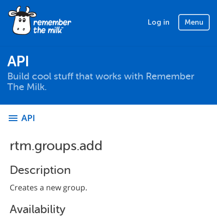
Log in
Menu
API
Build cool stuff that works with Remember
The Milk.
API
menu
rtm.groups.add
Description
Creates a new group.
Availability