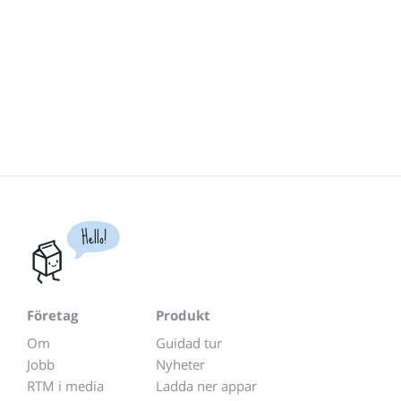
Hello!
Företag
Produkt
Om
Guidad tur
Jobb
Nyheter
RTM i media
Ladda ner appar