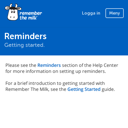
Logga in
Meny
Reminders
Getting started.
Please see the
Reminders
section of the Help Center
for more information on setting up reminders.
For a brief introduction to getting started with
Remember The Milk, see the
Getting Started
guide.