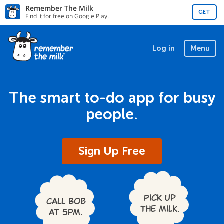
Remember The Milk
GET
Find it for free on Google Play.
Log in
Menu
The smart to-do app for busy
people.
Sign Up Free
Pick up
Call Bob
the milk.
at 5pm.