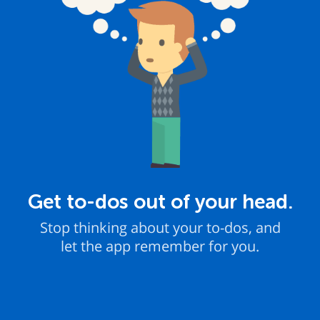
Get to-dos out of your head.
Stop thinking about your to-dos, and
let the app remember for you.