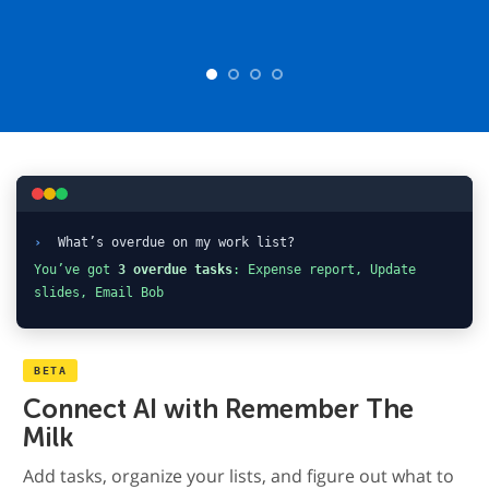
›
What’s overdue on my work list?
You’ve got
3 overdue tasks
: Expense report, Update
slides, Email Bob
BETA
Connect AI with Remember The
Milk
Add tasks, organize your lists, and figure out what to