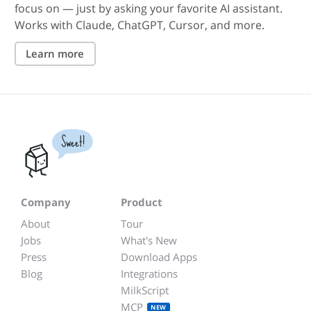
focus on — just by asking your favorite AI assistant.
Works with Claude, ChatGPT, Cursor, and more.
Learn more
Sweet!
Company
Product
About
Tour
Jobs
What's New
Press
Download Apps
Blog
Integrations
MilkScript
MCP
NEW