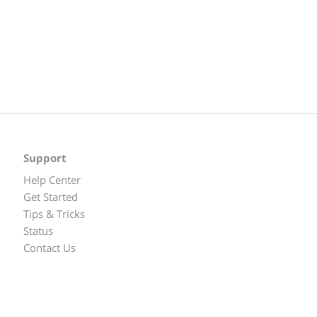
Support
Help Center
Get Started
Tips & Tricks
Status
Contact Us