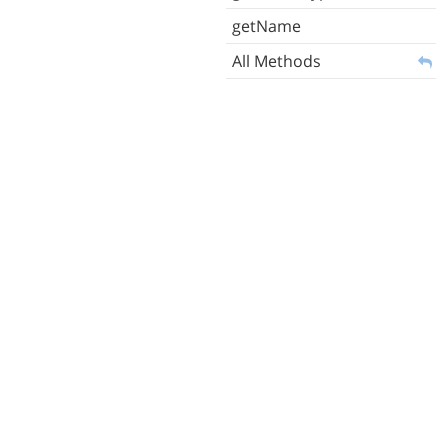
getName
All Methods