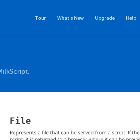
Tour
What's New
Upgrade
Help
ilkScript.
File
Represents a file that can be served from a script. If the 
script, it is returned to a browser where it can be pr