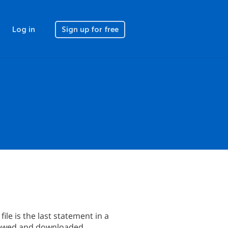
Log in
Sign up for free
file is the last statement in a
eviewed and downloaded.