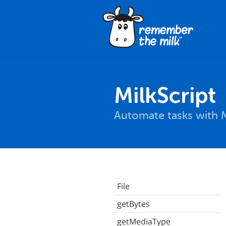
MilkScript
Automate tasks with M
File
getBytes
getMediaType