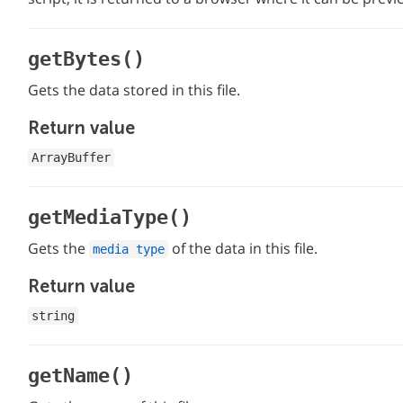
getBytes()
Gets the data stored in this file.
Return value
ArrayBuffer
getMediaType()
Gets the
of the data in this file.
media type
Return value
string
getName()