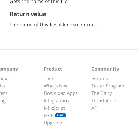
Gets the name of this file.
Return value
The name of this file, if known, or null.
ompany
Product
Community
bout
Tour
Forums
obs
What's New
Tester Program
ress
Download Apps
The Dairy
log
Integrations
Translations
MilkScript
API
MCP
NEW
Upgrade