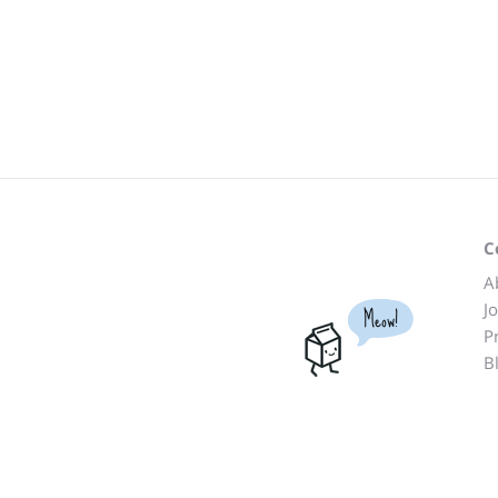
C
A
J
Meow!
P
B