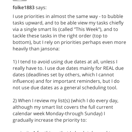
folke1883
says:
I use priorities in almost the same way - to bubble
tasks upward, and to be able view my tasks chiefly
via a single smart lis (called "This Week"), and to
tackle these tasks in the right order (top to
bottom), but I rely on priorities perhaps even more
heavily than jansona:
1) I tend to avoid using due dates at all, unless I
really have to. I use due dates mainly for REAL due
dates (deadlines set by others, which I cannot
influence) and for important reminders, but I do
not use due dates as a general scheduling tool.
2) When I review my list(s) (which I do every day,
although my smart list covers the full current
calendar week Monday-through Sunday) I
gradually increase the priority to: