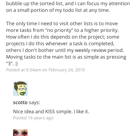
bubble up the sorted list, and I can focus my attention
on a small portion of my todo list at any time.
The only time I need to visit other lists is to move
more tasks from "no priority" to a higher priority.
How often I do this depends on the project; some
projects I do this whenever a task is completed,
others I don't bother until my weekly review period.
Moving tasks to the main list is as simple as pressing
"3". :)
Posted at 6:54am on February 24, 2010
scotto
says:
Nice idea and KISS simple. I like it.
Posted 16 years ago