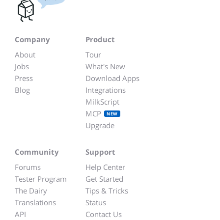
Company
Product
About
Tour
Jobs
What's New
Press
Download Apps
Blog
Integrations
MilkScript
MCP
NEW
Upgrade
Community
Support
Forums
Help Center
Tester Program
Get Started
The Dairy
Tips & Tricks
Translations
Status
API
Contact Us