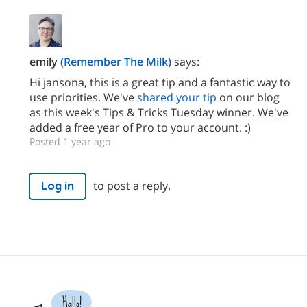
emily
(Remember The Milk)
says:
Hi jansona, this is a great tip and a fantastic way to
use priorities. We've
shared your tip
on our blog
as this week's Tips & Tricks Tuesday winner. We've
added a free year of Pro to your account. :)
Posted 1 year ago
to post a reply.
Log in
Hallo!