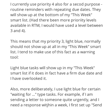
I currently use priority 4 also for a secod purpose -
routine reminders with repeating due dates. They
will show up at the bottom of my "This Week"
smart list. (Had there been more prioriity levels
available in RTM, I would have used a level between
3 and 4).
This means that my priority 3, light blue, normally
should not show up at all in my "This Week" smart
list. I tend to make use of this fact as a warning
tool:
Light blue tasks will show up in my "This Week"
smart list if it does in fact have a firm due date and
I have overlooked it.
Also, more deliberately, I use light blue for certain
"waiting for ..." type tasks. For example, if I am
sending a letter to someone quite urgently, and I
need a response witjhin a week, I first set up "Send