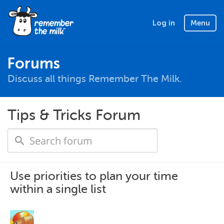
Log in
Menu
Forums
Discuss all things Remember The Milk.
Tips & Tricks Forum
Use priorities to plan your time
within a single list