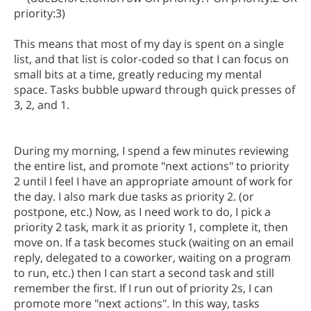
priority:3)
This means that most of my day is spent on a single
list, and that list is color-coded so that I can focus on
small bits at a time, greatly reducing my mental
space. Tasks bubble upward through quick presses of
3, 2, and 1.
During my morning, I spend a few minutes reviewing
the entire list, and promote "next actions" to priority
2 until I feel I have an appropriate amount of work for
the day. I also mark due tasks as priority 2. (or
postpone, etc.) Now, as I need work to do, I pick a
priority 2 task, mark it as priority 1, complete it, then
move on. If a task becomes stuck (waiting on an email
reply, delegated to a coworker, waiting on a program
to run, etc.) then I can start a second task and still
remember the first. If I run out of priority 2s, I can
promote more "next actions". In this way, tasks