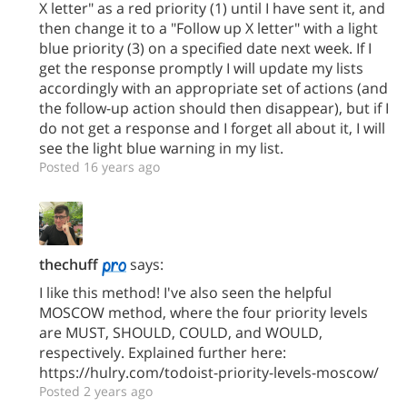
X letter" as a red priority (1) until I have sent it, and
then change it to a "Follow up X letter" with a light
blue priority (3) on a specified date next week. If I
get the response promptly I will update my lists
accordingly with an appropriate set of actions (and
the follow-up action should then disappear), but if I
do not get a response and I forget all about it, I will
see the light blue warning in my list.
Posted 16 years ago
thechuff
says:
I like this method! I've also seen the helpful
MOSCOW method, where the four priority levels
are MUST, SHOULD, COULD, and WOULD,
respectively. Explained further here:
https://hulry.com/todoist-priority-levels-moscow/
Posted 2 years ago