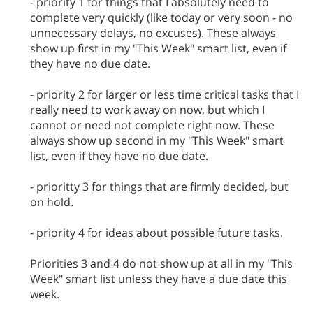
- priority 1 for things that I absolutely need to
complete very quickly (like today or very soon - no
unnecessary delays, no excuses). These always
show up first in my "This Week" smart list, even if
they have no due date.
- priority 2 for larger or less time critical tasks that I
really need to work away on now, but which I
cannot or need not complete right now. These
always show up second in my "This Week" smart
list, even if they have no due date.
- prioritty 3 for things that are firmly decided, but
on hold.
- priority 4 for ideas about possible future tasks.
Priorities 3 and 4 do not show up at all in my "This
Week" smart list unless they have a due date this
week.