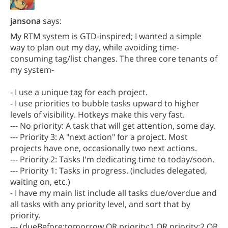
jansona
says:
My RTM system is GTD-inspired; I wanted a simple
way to plan out my day, while avoiding time-
consuming tag/list changes. The three core tenants of
my system-
- I use a unique tag for each project.
- I use priorities to bubble tasks upward to higher
levels of visibility. Hotkeys make this very fast.
--- No priority: A task that will get attention, some day.
--- Priority 3: A "next action" for a project. Most
projects have one, occasionally two next actions.
--- Priority 2: Tasks I'm dedicating time to today/soon.
--- Priority 1: Tasks in progress. (includes delegated,
waiting on, etc.)
- I have my main list include all tasks due/overdue and
all tasks with any priority level, and sort that by
priority.
--- (dueBefore:tomorrow OR priority:1 OR priority:2 OR