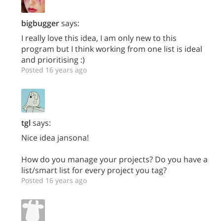
bigbugger
says:
I really love this idea, I am only new to this
program but I think working from one list is ideal
and prioritising :)
Posted 16 years ago
tgl
says:
Nice idea jansona!
How do you manage your projects? Do you have a
list/smart list for every project you tag?
Posted 16 years ago