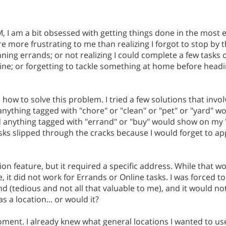
, I am a bit obsessed with getting things done in the most e
re more frustrating to me than realizing I forgot to stop by 
nning errands; or not realizing I could complete a few task
 line; or forgetting to tackle something at home before headi
th how to solve this problem. I tried a few solutions that invol
anything tagged with "chore" or "clean" or "pet" or "yard" 
d anything tagged with "errand" or "buy" would show on my
, tasks slipped through the cracks because I would forget to a
ion feature, but it required a specific address. While that wo
it did not work for Errands or Online tasks. I was forced to 
d (tedious and not all that valuable to me), and it would no
s a location... or would it?
ment. I already knew what general locations I wanted to use