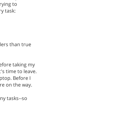
rying to
y task:
ders than true
Before taking my
's time to leave.
ptop. Before I
ere on the way.
any tasks--so