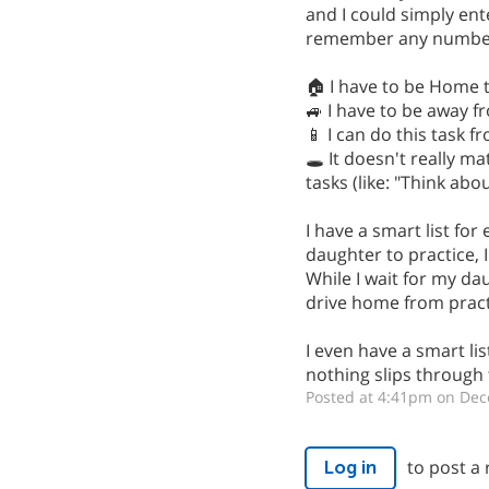
and I could simply en
remember any number of
🏠 I have to be Home t
🚙 I have to be away f
📱 I can do this task 
🕳️ It doesn't really 
tasks (like: "Think ab
I have a smart list for
daughter to practice, I
While I wait for my da
drive home from practi
I even have a smart lis
nothing slips through 
Posted at 4:41pm on Dec
to post a 
Log in