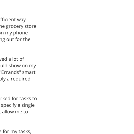
fficient way
the grocery store
s on my phone
ng out for the
ved a lot of
would show on my
 "Errands" smart
pply a required
rked for tasks to
specify a single
t allow me to
 for my tasks,