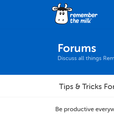
Forums
Discuss all things Re
Tips & Tricks F
Be productive everyw