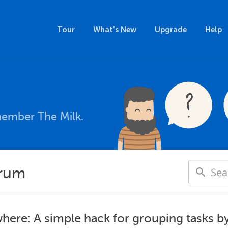
Tour
What's New
Upgrade
Help
member The Milk.
orum
here: A simple hack for grouping tasks by