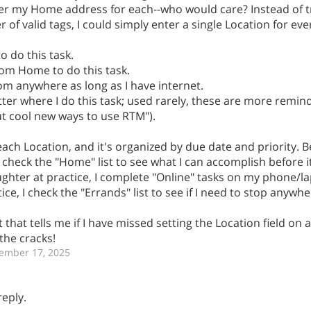
ter my Home address for each--who would care? Instead of t
 valid tags, I could simply enter a single Location for ever
o do this task.
rom Home to do this task.
from anywhere as long as I have internet.
matter where I do this task; used rarely, these are more remin
out cool new ways to use RTM").
 each Location, and it's organized by due date and priority. 
 check the "Home" list to see what I can accomplish before it
ughter at practice, I complete "Online" tasks on my phone/la
ce, I check the "Errands" list to see if I need to stop anywh
t that tells me if I have missed setting the Location field on 
the cracks!
ember 17, 2025
reply.