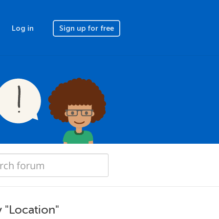
Log in
Sign up for free
 "Location"