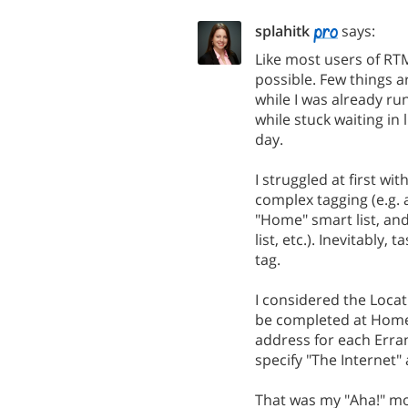
splahitk
says:
Like most users of RTM
possible. Few things a
while I was already ru
while stuck waiting in
day.
I struggled at first wi
complex tagging (e.g. 
"Home" smart list, an
list, etc.). Inevitably
tag.
I considered the Locat
be completed at Home, 
address for each Erran
specify "The Internet" a
That was my "Aha!" mo