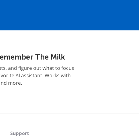
Remember The Milk
sts, and figure out what to focus
vorite AI assistant. Works with
and more.
Support