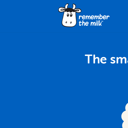
The sma