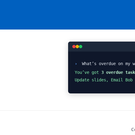
›
What’s overdue on my w
You’ve got
3 overdue task
Update slides, Email Bob
C