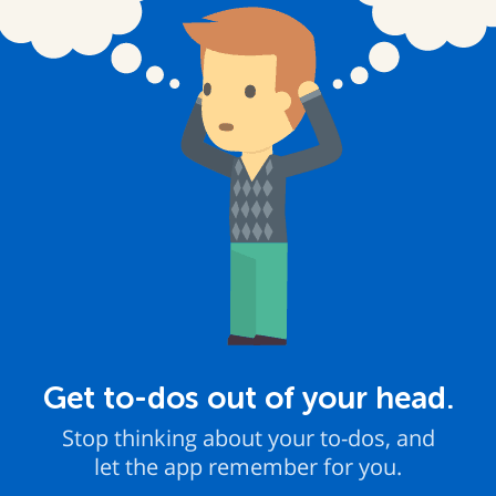
Get to-dos out of your head.
Stop thinking about your to-dos, and
let the app remember for you.