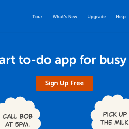
Tour
What's New
Upgrade
Help
rt to-do app for busy
Sign Up Free
Pick up
Call Bob
the milk
at 5pm.