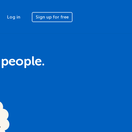
Log in
Sign up for free
 people.
.