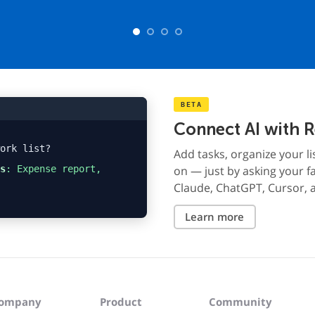
BETA
Connect AI with 
ork list?
Add tasks, organize your li
s
: Expense report,
on — just by asking your fa
Claude, ChatGPT, Cursor, 
Learn more
ompany
Product
Community