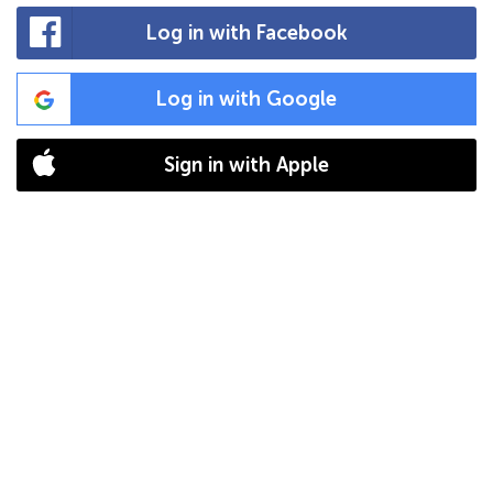
Log in with Facebook
Log in with Google
Sign in with Apple