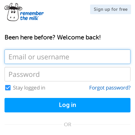
Sign up for free
Been here before? Welcome back!
Stay logged in
Forgot password?
Log in
OR