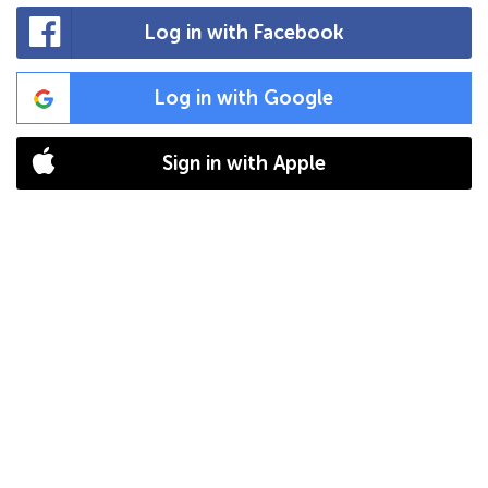
Log in with Facebook
Log in with Google
Sign in with Apple