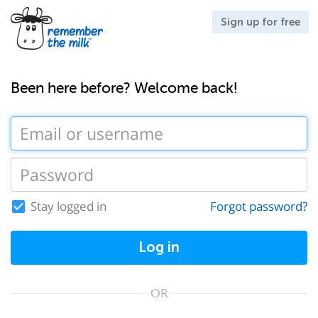
Sign up for free
Been here before? Welcome back!
Stay logged in
Forgot password?
Log in
OR