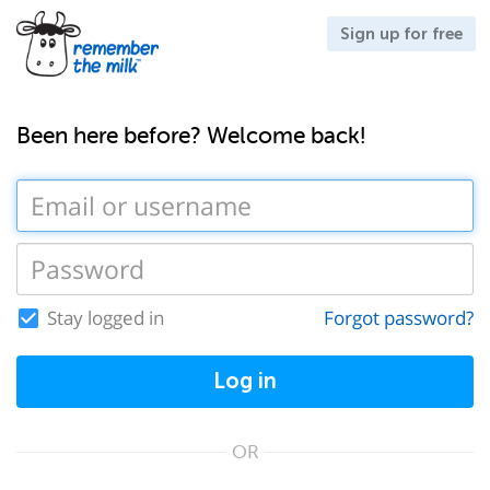
Sign up for free
Been here before? Welcome back!
Stay logged in
Forgot password?
Log in
OR