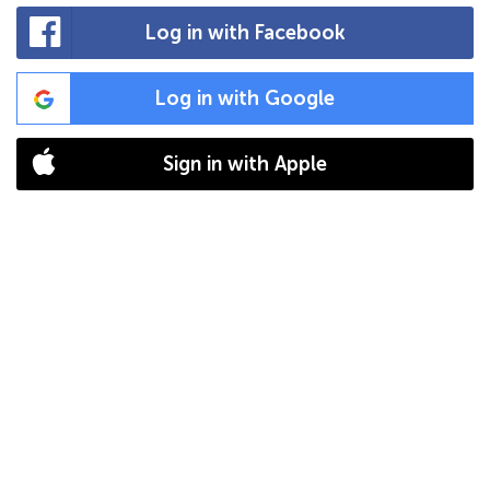
Log in with Facebook
Log in with Google
Sign in with Apple